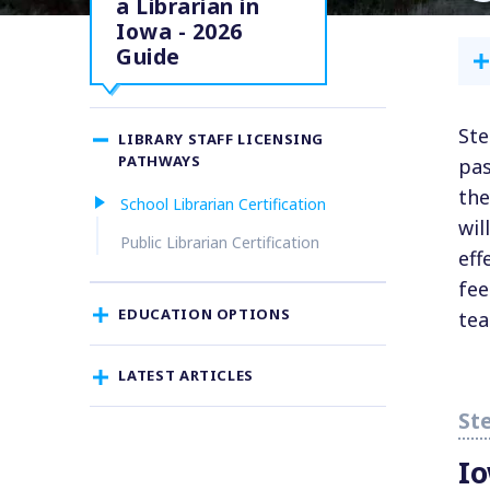
a Librarian in
Iowa - 2026
Guide
Ste
LIBRARY STAFF LICENSING
PATHWAYS
pas
the
School Librarian Certification
wil
Public Librarian Certification
eff
fee
EDUCATION OPTIONS
tea
LATEST ARTICLES
I