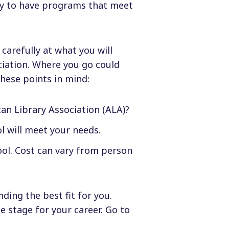
ely to have programs that meet
 carefully at what you will
ciation. Where you go could
hese points in mind:
an Library Association (ALA)?
l will meet your needs.
ool. Cost can vary from person
nding the best fit for you.
e stage for your career. Go to