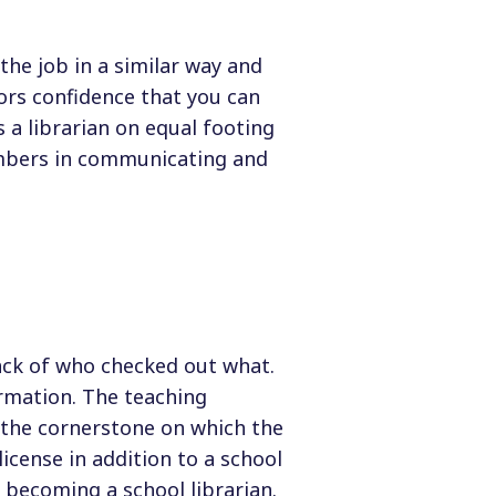
the job in a similar way and
ors confidence that you can
 a librarian on equal footing
embers in communicating and
rack of who checked out what.
rmation. The teaching
s the cornerstone on which the
license in addition to a school
 becoming a school librarian.