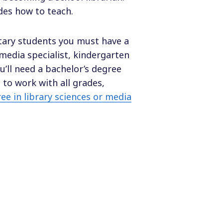
es how to teach.
ntary students you must have a
media specialist, kindergarten
u’ll need a bachelor’s degree
 to work with all grades,
ee in library sciences or media