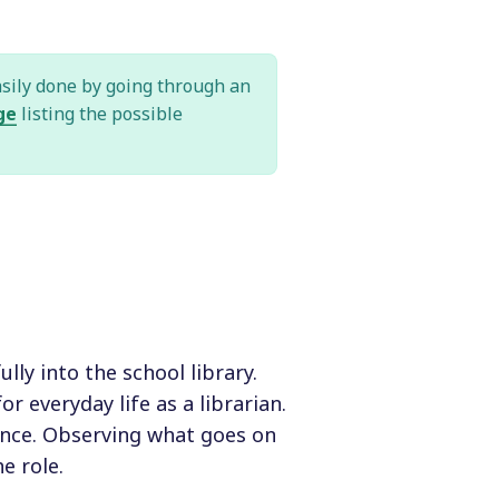
asily done by going through an
ge
listing the possible
lly into the school library.
r everyday life as a librarian.
ience. Observing what goes on
e role.