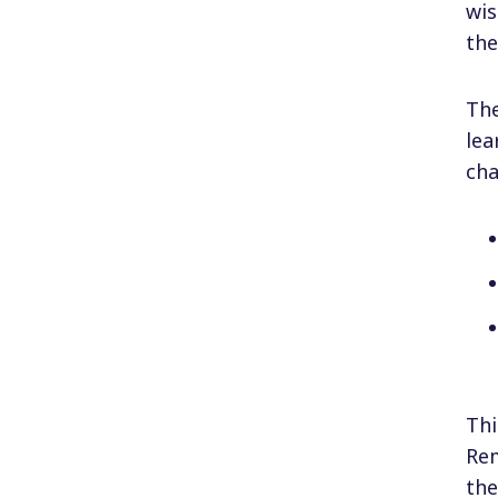
wis
the
The
lea
cha
Thi
Rem
th