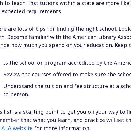
h to teach. Institutions within a state are more lik
 expected requirements.
re are lots of tips for finding the right school. Look
rn. Become familiar with the American Library Asso
nge how much you spend on your education. Keep t
Is the school or program accredited by the Americ
Review the courses offered to make sure the schoo
Understand the tuition and fee structure at a sch
to person.
s list is a starting point to get you on your way to fi
ember that what you learn, and practice will set th
e
ALA website
for more information.