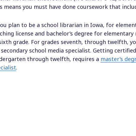
s means you must have done coursework that includ
you plan to be a school librarian in Iowa, for eleme
ching license and bachelor’s degree for elementary 
sixth grade. For grades seventh, through twelfth, yo
 secondary school media specialist. Getting certified
dergarten through twelfth, requires a
master’s degr
cialist
.