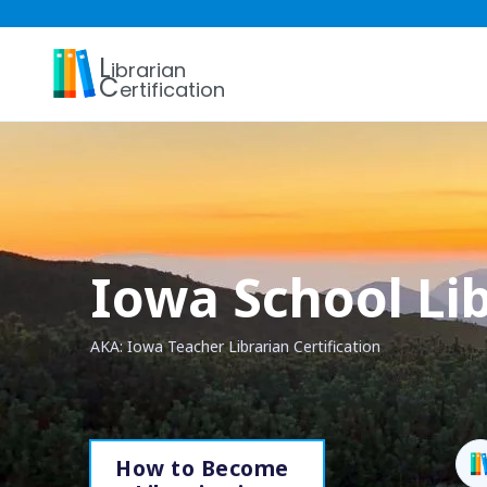
L
ibrarian
C
ertification
Iowa School Lib
AKA: Iowa Teacher Librarian Certification
How to Become