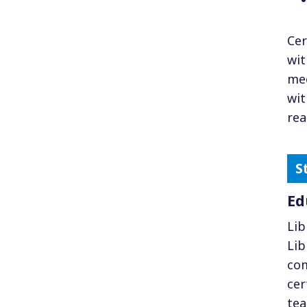
Cer
wit
mee
wit
rea
Ed
Lib
Lib
com
cer
tea