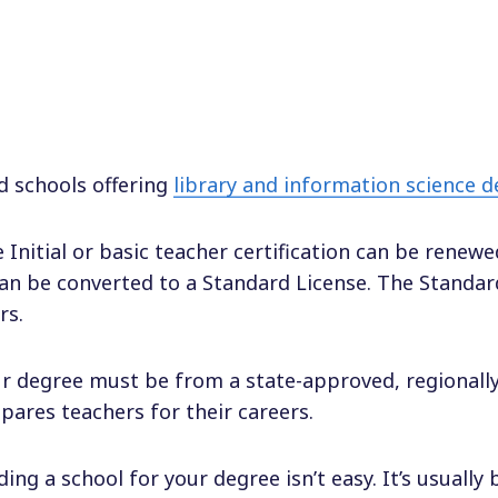
d schools offering
library and information science 
 Initial or basic teacher certification can be renewe
can be converted to a Standard License. The Standard
rs.
r degree must be from a state-approved, regionally 
pares teachers for their careers.
ding a school for your degree isn’t easy. It’s usually 