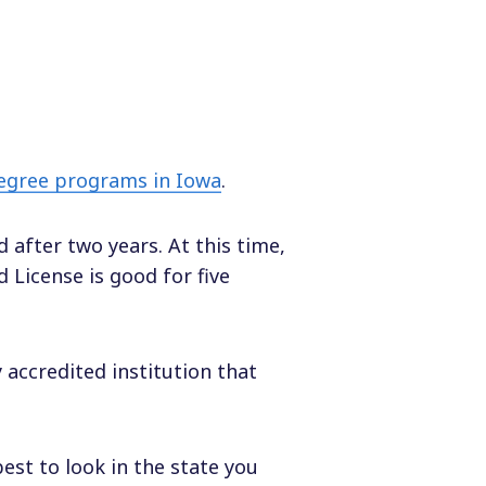
degree programs in Iowa
.
d after two years. At this time,
 License is good for five
accredited institution that
best to look in the state you