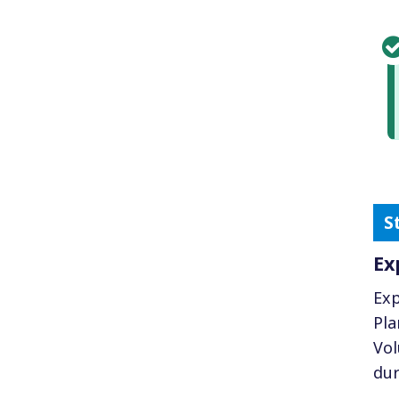
Ex
Exp
Pla
Vol
dur