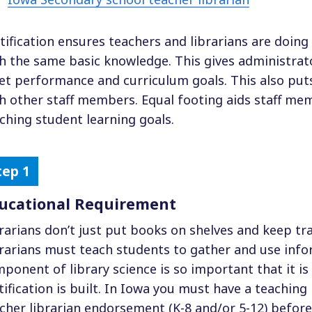
tification ensures teachers and librarians are doing 
h the same basic knowledge. This gives administrat
t performance and curriculum goals. This also puts
h other staff members. Equal footing aids staff m
ching student learning goals.
ucational Requirement
rarians don’t just put books on shelves and keep t
rarians must teach students to gather and use info
ponent of library science is so important that it i
tification is built. In Iowa you must have a teaching 
cher librarian endorsement (K-8 and/or 5-12) before