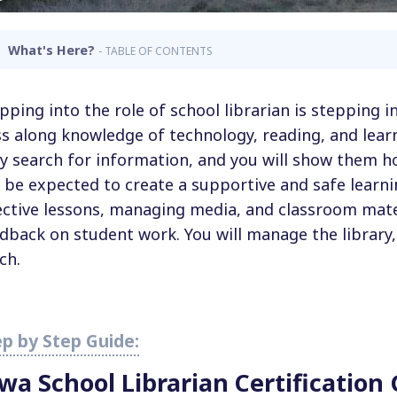
What's Here?
- TABLE OF CONTENTS
pping into the role of school librarian is stepping i
s along knowledge of technology, reading, and learn
y search for information, and you will show them ho
l be expected to create a supportive and safe learn
ective lessons, managing media, and classroom mate
dback on student work. You will manage the library
ch.
owa School
Librarian Certification