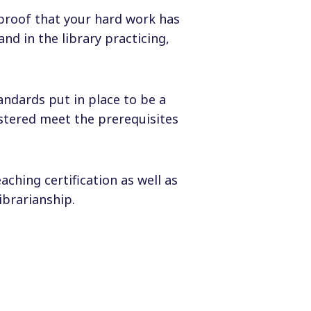
s proof that your hard work has
nd in the library practicing,
tandards put in place to be a
astered meet the prerequisites
aching certification as well as
brarianship.