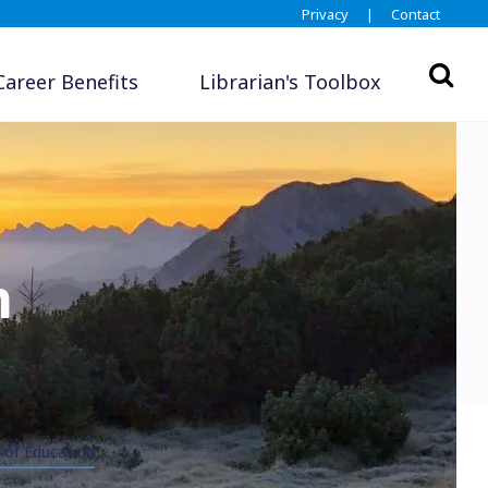
Privacy
|
Contact
Career Benefits
Librarian's Toolbox
n
 of Education