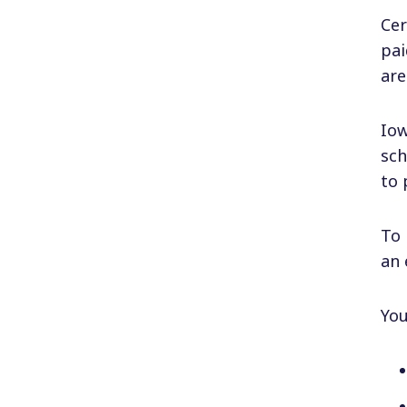
Cer
pai
are
Iow
sch
to 
To 
an 
You