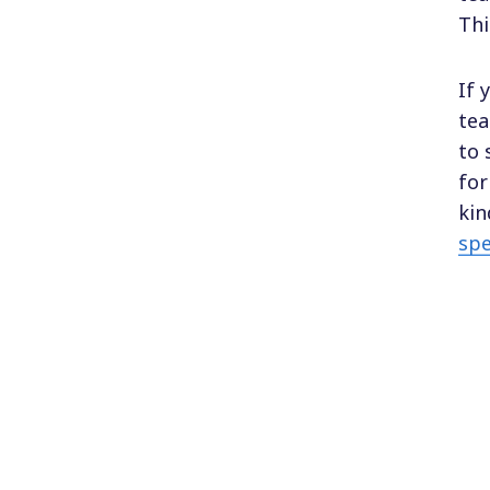
Thi
If 
tea
to 
for
kin
spe