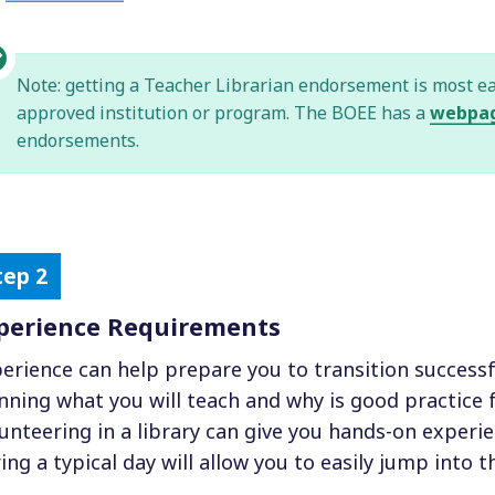
Note: getting a Teacher Librarian endorsement is most e
approved institution or program. The BOEE has a
webpa
endorsements.
perience Requirements
erience can help prepare you to transition successfu
nning what you will teach and why is good practice fo
unteering in a library can give you hands-on exper
ing a typical day will allow you to easily jump into th