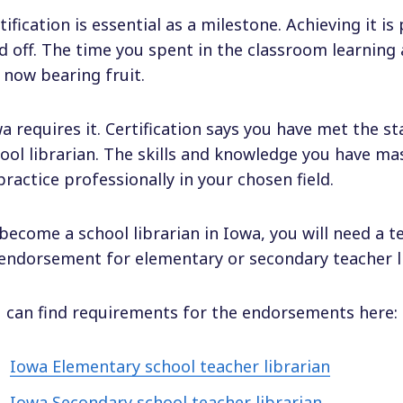
tification is essential as a milestone. Achieving it i
d off. The time you spent in the classroom learning a
 now bearing fruit.
a requires it. Certification says you have met the s
ool librarian. The skills and knowledge you have m
practice professionally in your chosen field.
become a school librarian in Iowa, you will need a te
endorsement for elementary or secondary teacher li
 can find requirements for the endorsements here:
Iowa Elementary school teacher librarian
Iowa Secondary school teacher librarian