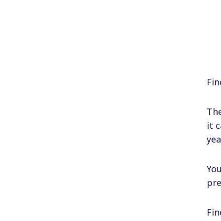
Fin
The
it 
yea
You
pre
Fin