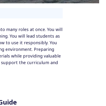
nto many roles at once. You will
ing. You will lead students as
w to use it responsibly. You
ing environment. Preparing
rials while providing valuable
, support the curriculum and
 Guide