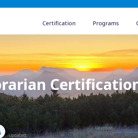
Certification
Programs
rarian Certificatio
Licensor:
Iowa Dept.
by Librarian Certification Staff
Updated:
December 12th, 2023