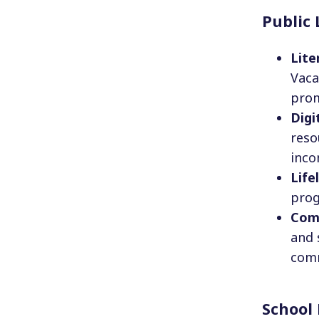
Public 
Lite
Vaca
prom
Digi
reso
inco
Life
prog
Com
and 
comm
School 