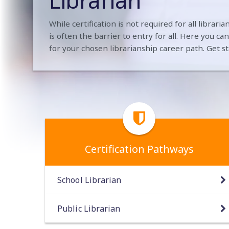
Librarian
While certification is not required for all librar
is often the barrier to entry for all. Here you ca
for your chosen librarianship career path. Get st
Certification Pathways
School Librarian
Public Librarian