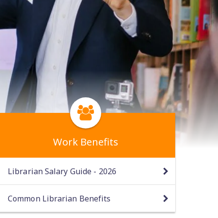
Work Benefits
Librarian Salary Guide - 2026
Common Librarian Benefits