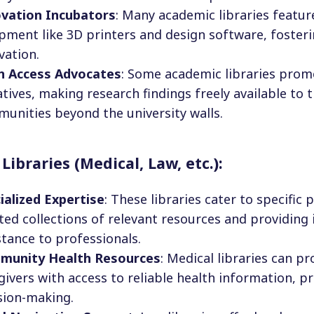
vation Incubators
: Many academic libraries featu
pment like 3D printers and design software, fosteri
vation.
n Access Advocates
: Some academic libraries prom
iatives, making research findings freely available to 
unities beyond the university walls.
 Libraries (Medical, Law, etc.):
ialized Expertise
: These libraries cater to specific 
ted collections of relevant resources and providing
stance to professionals.
munity Health Resources
: Medical libraries can p
givers with access to reliable health information, 
sion-making.