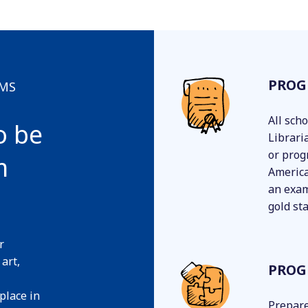
PROG
AMS
All sch
o be
Librari
or prog
m
America
an exam
gold st
r
 art,
PROG
 place in
Prepare