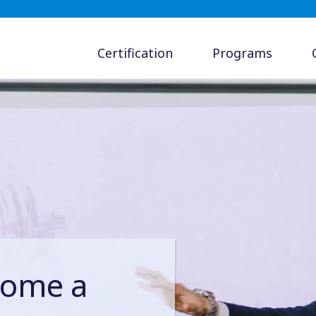
Certification
Programs
come a