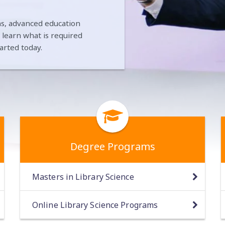
ians, advanced education
n learn what is required
arted today.
Degree Programs
Masters in Library Science
Online Library Science Programs