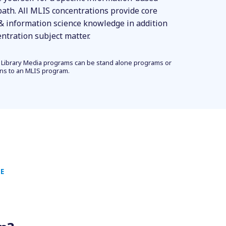
path. All MLIS concentrations provide core
 & information science knowledge in addition
entration subject matter.
 Library Media programs can be stand alone programs or
ons to an MLIS program.
E