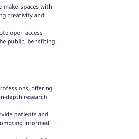
re makerspaces with
ng creativity and
ote open access
the public, benefiting
professions, offering
 in-depth research
rovide patients and
promoting informed