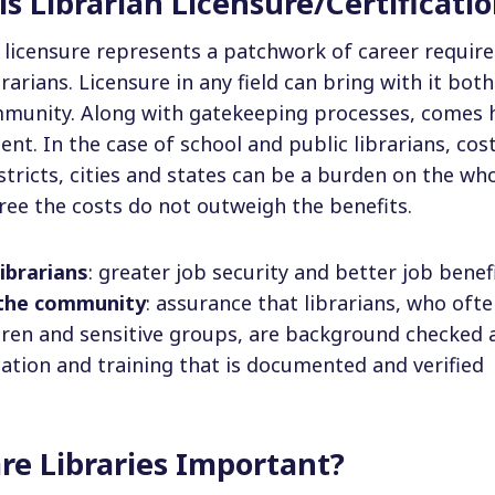
s Librarian Licensure/Certificati
n licensure represents a patchwork of career requir
brarians. Licensure in any field can bring with it bo
mmunity. Along with gatekeeping processes, comes h
t. In the case of school and public librarians, co
stricts, cities and states can be a burden on the wh
ee the costs do not outweigh the benefits.
librarians
: greater job security and better job benef
 the community
: assurance that librarians, who ofte
dren and sensitive groups, are background checked a
ation and training that is documented and verified
re Libraries Important?