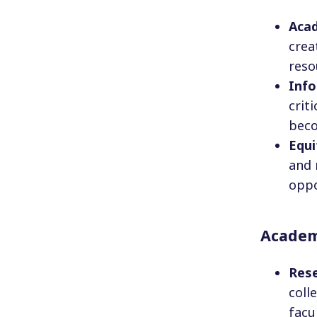
Aca
crea
reso
Info
crit
beco
Equ
and 
oppo
Academi
Res
coll
facu