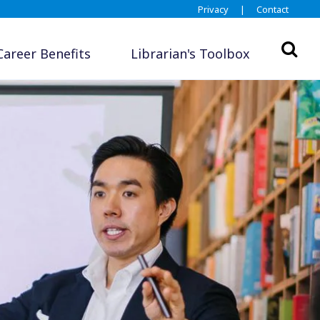
Privacy
|
Contact
Career Benefits
Librarian's Toolbox