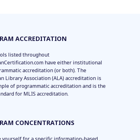
RAM ACCREDITATION
ools listed throughout
anCertification.com have either institutional
rammatic accreditation (or both). The
n Library Association (ALA) accreditation is
ple of programmatic accreditation and is the
andard for MLIS accreditation.
RAM CONCENTRATIONS
 yourself for a specific information-based