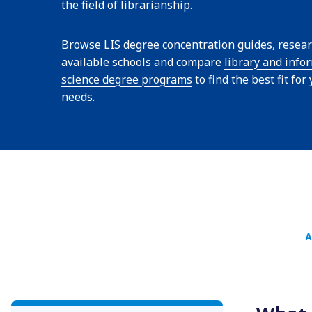
the field of librarianship.
Browse
LIS degree concentration guides
, resea
available schools and compare
library and info
science degree programs
to find the best fit for
needs.