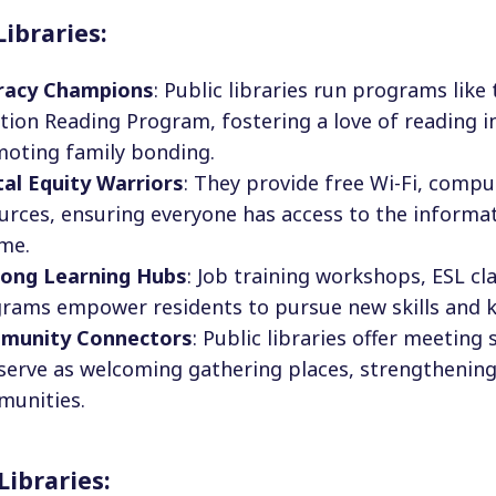
Libraries:
racy Champions
: Public libraries run programs like
tion Reading Program, fostering a love of reading i
oting family bonding.
tal Equity Warriors
: They provide free Wi-Fi, comput
urces, ensuring everyone has access to the informat
me.
long Learning Hubs
: Job training workshops, ESL cl
rams empower residents to pursue new skills and 
munity Connectors
: Public libraries offer meeting
serve as welcoming gathering places, strengthening 
unities.
Libraries: