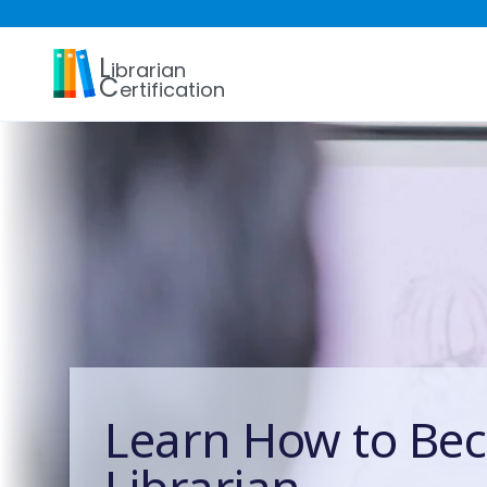
L
ibrarian
C
ertification
Learn How to Be