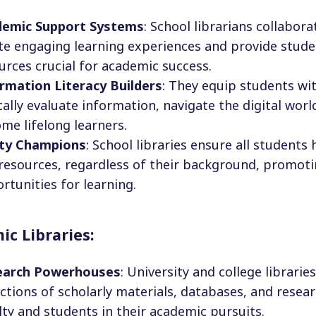
demic Support Systems
: School librarians collabor
te engaging learning experiences and provide stude
urces crucial for academic success.
rmation Literacy Builders
: They equip students wit
ically evaluate information, navigate the digital wor
me lifelong learners.
ity Champions
: School libraries ensure all students
resources, regardless of their background, promoti
rtunities for learning.
c Libraries:
earch Powerhouses
: University and college librarie
ections of scholarly materials, databases, and resea
lty and students in their academic pursuits.