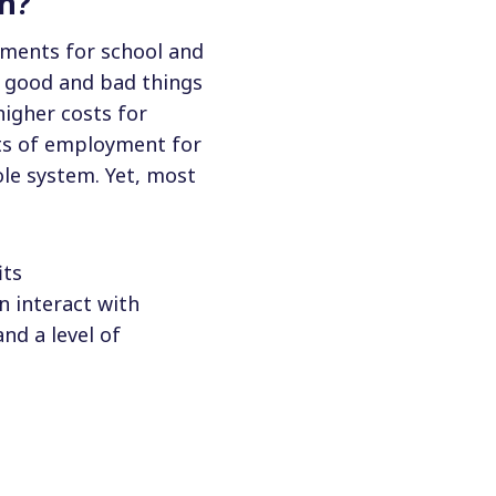
on?
ements for school and
th good and bad things
igher costs for
sts of employment for
ole system. Yet, most
its
n interact with
nd a level of