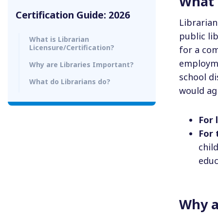
What i
Certification Guide: 2026
Libraria
public li
What is Librarian
Licensure/Certification?
for a co
employmen
Why are Libraries Important?
school di
What do Librarians do?
would agr
For 
For
chil
educ
Why a