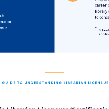
career 
library
rch
to conc
rmation
 your
**
School
additi
A GUIDE TO UNDERSTANDING LIBRARIAN LICENSUR