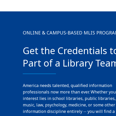
ONLINE & CAMPUS-BASED MLIS PROGR
Get the Credentials t
Part of a Library Tea
America needs talented, qualified information
professionals now more than ever. Whether you
interest lies in school libraries, public libraries,
music, law, psychology, medicine, or some other
information discipline entirely -- you will find a