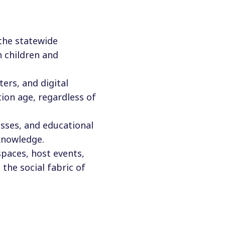
 the statewide
n children and
ers, and digital
ion age, regardless of
asses, and educational
knowledge.
 spaces, host events,
the social fabric of