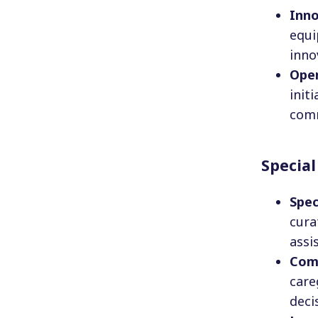
Inno
equi
inno
Ope
init
comm
Special
Spec
cura
assi
Com
care
deci