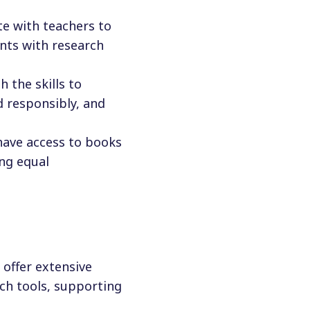
ate with teachers to
nts with research
h the skills to
ld responsibly, and
 have access to books
ng equal
s offer extensive
rch tools, supporting