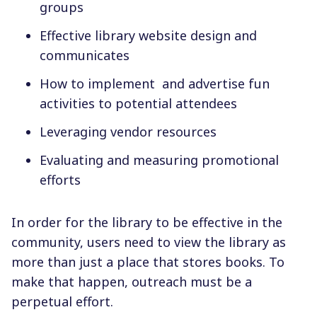
groups
Effective library website design and
communicates
How to implement and advertise fun
activities to potential attendees
Leveraging vendor resources
Evaluating and measuring promotional
efforts
In order for the library to be effective in the
community, users need to view the library as
more than just a place that stores books. To
make that happen, outreach must be a
perpetual effort.