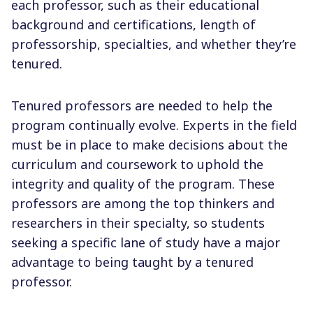
each professor, such as their educational
background and certifications, length of
professorship, specialties, and whether they’re
tenured.
Tenured professors are needed to help the
program continually evolve. Experts in the field
must be in place to make decisions about the
curriculum and coursework to uphold the
integrity and quality of the program. These
professors are among the top thinkers and
researchers in their specialty, so students
seeking a specific lane of study have a major
advantage to being taught by a tenured
professor.