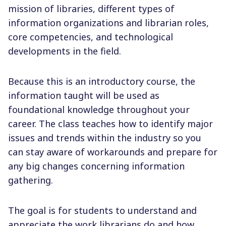
mission of libraries, different types of
information organizations and librarian roles,
core competencies, and technological
developments in the field.
Because this is an introductory course, the
information taught will be used as
foundational knowledge throughout your
career. The class teaches how to identify major
issues and trends within the industry so you
can stay aware of workarounds and prepare for
any big changes concerning information
gathering.
The goal is for students to understand and
appreciate the work librarians do and how