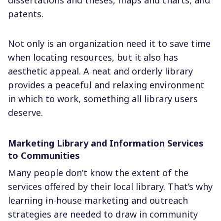
patents.
Not only is an organization need it to save time
when locating resources, but it also has
aesthetic appeal. A neat and orderly library
provides a peaceful and relaxing environment
in which to work, something all library users
deserve.
Marketing Library and Information Services
to Communities
Many people don’t know the extent of the
services offered by their local library. That’s why
learning in-house marketing and outreach
strategies are needed to draw in community