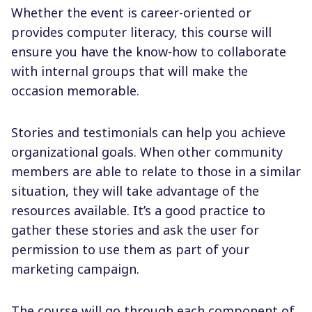
Whether the event is career-oriented or
provides computer literacy, this course will
ensure you have the know-how to collaborate
with internal groups that will make the
occasion memorable.
Stories and testimonials can help you achieve
organizational goals. When other community
members are able to relate to those in a similar
situation, they will take advantage of the
resources available. It’s a good practice to
gather these stories and ask the user for
permission to use them as part of your
marketing campaign.
The course will go through each component of