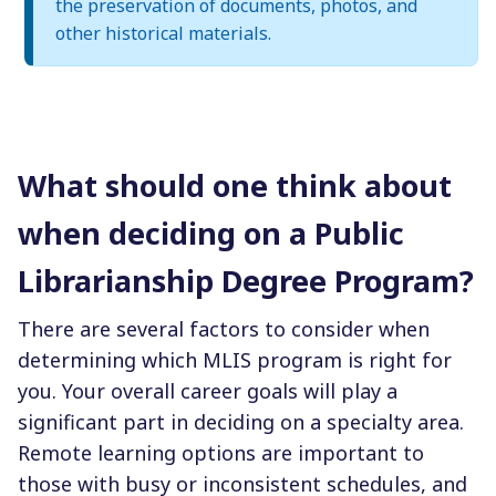
the preservation of documents, photos, and
other historical materials.
What should one think about
when deciding on a Public
Librarianship Degree Program?
There are several factors to consider when
determining which MLIS program is right for
you. Your overall career goals will play a
significant part in deciding on a specialty area.
Remote learning options are important to
those with busy or inconsistent schedules, and