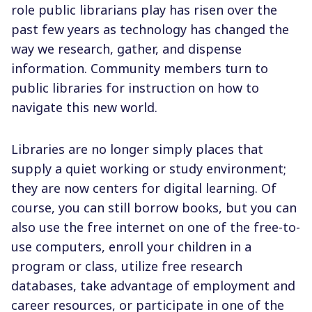
role public librarians play has risen over the
past few years as technology has changed the
way we research, gather, and dispense
information. Community members turn to
public libraries for instruction on how to
navigate this new world.
Libraries are no longer simply places that
supply a quiet working or study environment;
they are now centers for digital learning. Of
course, you can still borrow books, but you can
also use the free internet on one of the free-to-
use computers, enroll your children in a
program or class, utilize free research
databases, take advantage of employment and
career resources, or participate in one of the