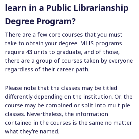
learn in a Public Librarianship
Degree Program?
There are a few core courses that you must
take to obtain your degree. MLIS programs
require 43 units to graduate, and of those,
there are a group of courses taken by everyone
regardless of their career path.
Please note that the classes may be titled
differently depending on the institution. Or, the
course may be combined or split into multiple
classes. Nevertheless, the information
contained in the courses is the same no matter
what they’re named.