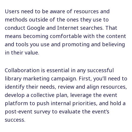
Users need to be aware of resources and
methods outside of the ones they use to
conduct Google and Internet searches. That
means becoming comfortable with the content
and tools you use and promoting and believing
in their value.
Collaboration is essential in any successful
library marketing campaign. First, you’ll need to
identify their needs, review and align resources,
develop a collective plan, leverage the event
platform to push internal priorities, and hold a
post-event survey to evaluate the event’s
success.