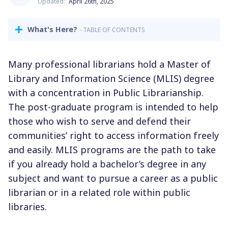
Updated:
April 26th, 2025
What's Here?
- TABLE OF CONTENTS
Many professional librarians hold a Master of
Library and Information Science (MLIS) degree
with a concentration in Public Librarianship.
The post-graduate program is intended to help
those who wish to serve and defend their
communities’ right to access information freely
and easily. MLIS programs are the path to take
if you already hold a bachelor’s degree in any
subject and want to pursue a career as a public
librarian or in a related role within public
libraries.