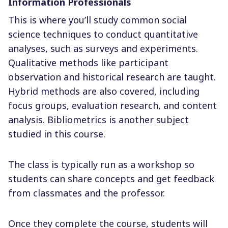
Information Professionals
This is where you’ll study common social
science techniques to conduct quantitative
analyses, such as surveys and experiments.
Qualitative methods like participant
observation and historical research are taught.
Hybrid methods are also covered, including
focus groups, evaluation research, and content
analysis. Bibliometrics is another subject
studied in this course.
The class is typically run as a workshop so
students can share concepts and get feedback
from classmates and the professor.
Once they complete the course, students will