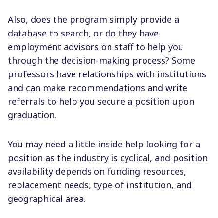
Also, does the program simply provide a
database to search, or do they have
employment advisors on staff to help you
through the decision-making process? Some
professors have relationships with institutions
and can make recommendations and write
referrals to help you secure a position upon
graduation.
You may need a little inside help looking for a
position as the industry is cyclical, and position
availability depends on funding resources,
replacement needs, type of institution, and
geographical area.