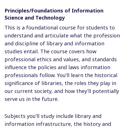
Principles/Foundations of Information
Science and Technology
This is a foundational course for students to
understand and articulate what the profession
and discipline of library and information
studies entail. The course covers how
professional ethics and values, and standards
influence the policies and laws information
professionals follow. You’ll learn the historical
significance of libraries, the roles they play in
our current society, and how they’ll potentially
serve us in the future.
Subjects you’ll study include library and
information infrastructure, the history and