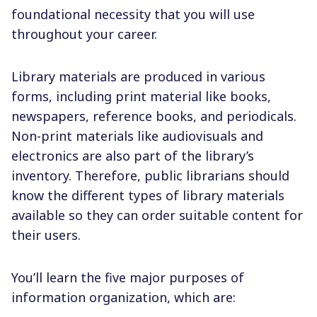
foundational necessity that you will use
throughout your career.
Library materials are produced in various
forms, including print material like books,
newspapers, reference books, and periodicals.
Non-print materials like audiovisuals and
electronics are also part of the library’s
inventory. Therefore, public librarians should
know the different types of library materials
available so they can order suitable content for
their users.
You’ll learn the five major purposes of
information organization, which are: