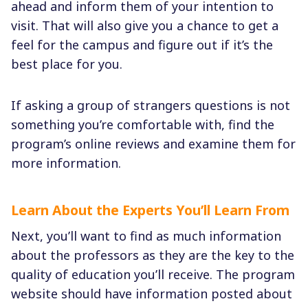
ahead and inform them of your intention to
visit. That will also give you a chance to get a
feel for the campus and figure out if it’s the
best place for you.
If asking a group of strangers questions is not
something you’re comfortable with, find the
program’s online reviews and examine them for
more information.
Learn About the Experts You’ll Learn From
Next, you’ll want to find as much information
about the professors as they are the key to the
quality of education you’ll receive. The program
website should have information posted about