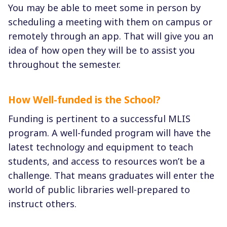
You may be able to meet some in person by
scheduling a meeting with them on campus or
remotely through an app. That will give you an
idea of how open they will be to assist you
throughout the semester.
How Well-funded is the School?
Funding is pertinent to a successful MLIS
program. A well-funded program will have the
latest technology and equipment to teach
students, and access to resources won’t be a
challenge. That means graduates will enter the
world of public libraries well-prepared to
instruct others.