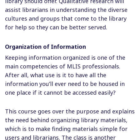
library should offer. Qualitative research will
assist librarians in understanding the diverse
cultures and groups that come to the library
for help so they can be better served.
Organization of Information
Keeping information organized is one of the
main competencies of MLIS professionals.
After all, what use is it to have all the
information you’ll ever need to be housed in
one place if it cannot be accessed easily?
This course goes over the purpose and explains
the need behind organizing library materials,
which is to make finding materials simple for
users and librarians. The class is another