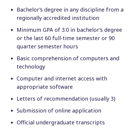
Bachelor’s degree in any discipline from a
regionally accredited institution
Minimum GPA of 3.0 in bachelor’s degree
or the last 60 full-time semester or 90
quarter semester hours
Basic comprehension of computers and
technology
Computer and internet access with
appropriate software
Letters of recommendation (usually 3)
Submission of online application
Official undergraduate transcripts