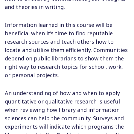
and theories in writing.
Information learned in this course will be
beneficial when it’s time to find reputable
research sources and teach others how to
locate and utilize them efficiently. Communities
depend on public librarians to show them the
right way to research topics for school, work,
or personal projects.
An understanding of how and when to apply
quantitative or qualitative research is useful
when reviewing how library and information
sciences can help the community. Surveys and
experiments will indicate which programs the