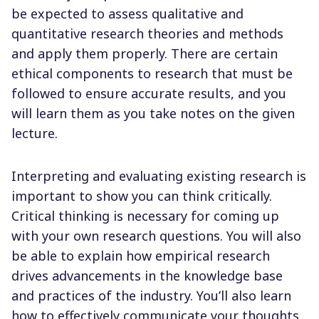
be expected to assess qualitative and
quantitative research theories and methods
and apply them properly. There are certain
ethical components to research that must be
followed to ensure accurate results, and you
will learn them as you take notes on the given
lecture.
Interpreting and evaluating existing research is
important to show you can think critically.
Critical thinking is necessary for coming up
with your own research questions. You will also
be able to explain how empirical research
drives advancements in the knowledge base
and practices of the industry. You’ll also learn
how to effectively communicate your thoughts