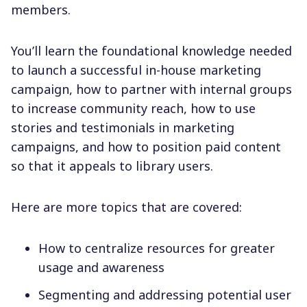
members.
You’ll learn the foundational knowledge needed
to launch a successful in-house marketing
campaign, how to partner with internal groups
to increase community reach, how to use
stories and testimonials in marketing
campaigns, and how to position paid content
so that it appeals to library users.
Here are more topics that are covered:
How to centralize resources for greater
usage and awareness
Segmenting and addressing potential user