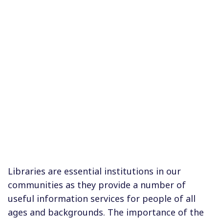
Libraries are essential institutions in our
communities as they provide a number of
useful information services for people of all
ages and backgrounds. The importance of the