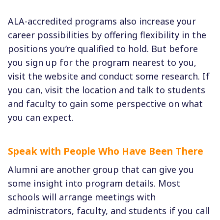
ALA-accredited programs also increase your
career possibilities by offering flexibility in the
positions you’re qualified to hold. But before
you sign up for the program nearest to you,
visit the website and conduct some research. If
you can, visit the location and talk to students
and faculty to gain some perspective on what
you can expect.
Speak with People Who Have Been There
Alumni are another group that can give you
some insight into program details. Most
schools will arrange meetings with
administrators, faculty, and students if you call