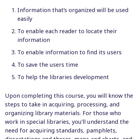
Information that’s organized will be used
easily
To enable each reader to locate their
information
To enable information to find its users
To save the users time
To help the libraries development
Upon completing this course, you will know the
steps to take in acquiring, processing, and
organizing library materials. For those who
work in special libraries, you’ll understand the
need for acquiring standards, pamphlets,
dissertations and theses, maps and charts, and