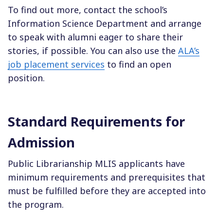
To find out more, contact the school’s
Information Science Department and arrange
to speak with alumni eager to share their
stories, if possible. You can also use the
ALA’s
job placement services
to find an open
position.
Standard Requirements for
Admission
Public Librarianship MLIS applicants have
minimum requirements and prerequisites that
must be fulfilled before they are accepted into
the program.