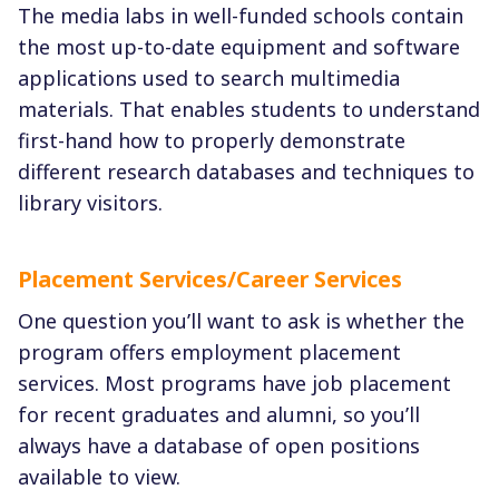
The media labs in well-funded schools contain
the most up-to-date equipment and software
applications used to search multimedia
materials. That enables students to understand
first-hand how to properly demonstrate
different research databases and techniques to
library visitors.
Placement Services/Career Services
One question you’ll want to ask is whether the
program offers employment placement
services. Most programs have job placement
for recent graduates and alumni, so you’ll
always have a database of open positions
available to view.