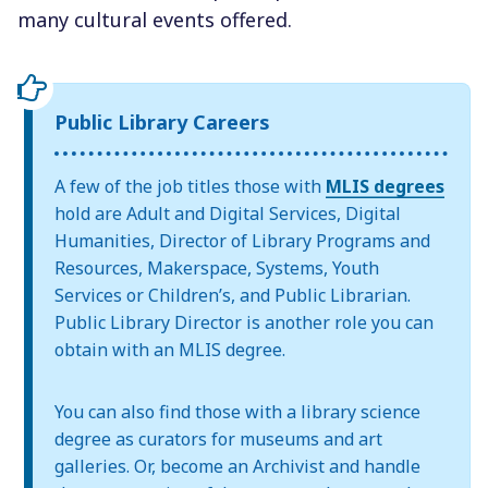
many cultural events offered.
Public Library Careers
A few of the job titles those with
MLIS degrees
hold are Adult and Digital Services, Digital
Humanities, Director of Library Programs and
Resources, Makerspace, Systems, Youth
Services or Children’s, and Public Librarian.
Public Library Director is another role you can
obtain with an MLIS degree.
You can also find those with a library science
degree as curators for museums and art
galleries. Or, become an Archivist and handle