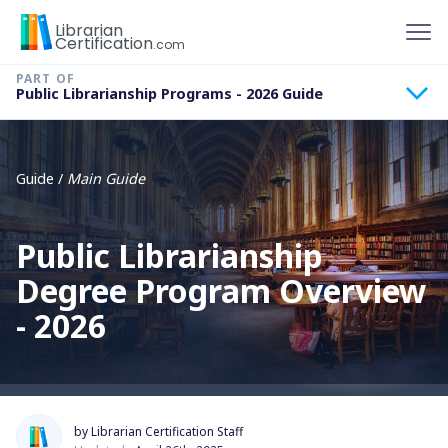
To
Librarian
Certification
.com
Public Librarianship Programs - 2026 Guide
Guide /
Main Guide
Public Librarianship
Degree Program Overview
- 2026
by Librarian Certification Staff