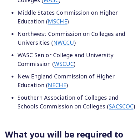
Middle States Commission on Higher
Education (
MSCHE
)
Northwest Commission on Colleges and
Universities (
NWCCU
)
WASC Senior College and University
Commission (
WSCUC
)
New England Commission of Higher
Education (
NECHE
)
Southern Association of Colleges and
Schools Commission on Colleges (
SACSCOC
)
What you will be required to