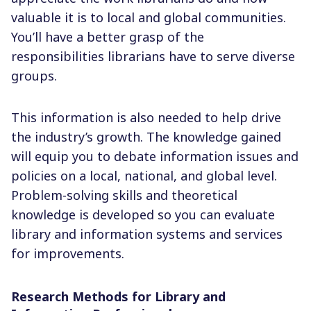
valuable it is to local and global communities.
You’ll have a better grasp of the
responsibilities librarians have to serve diverse
groups.
This information is also needed to help drive
the industry’s growth. The knowledge gained
will equip you to debate information issues and
policies on a local, national, and global level.
Problem-solving skills and theoretical
knowledge is developed so you can evaluate
library and information systems and services
for improvements.
Research Methods for Library and