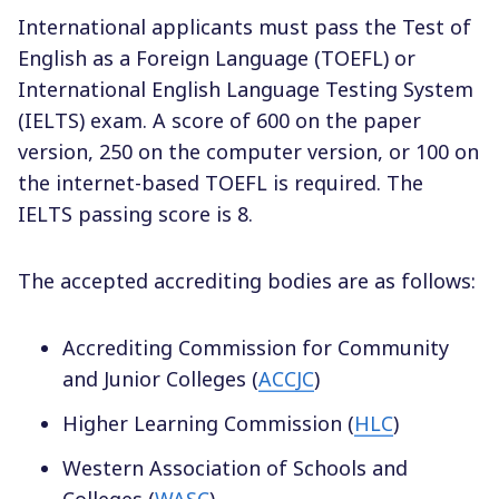
International applicants must pass the Test of
English as a Foreign Language (TOEFL) or
International English Language Testing System
(IELTS) exam. A score of 600 on the paper
version, 250 on the computer version, or 100 on
the internet-based TOEFL is required. The
IELTS passing score is 8.
The accepted accrediting bodies are as follows:
Accrediting Commission for Community
and Junior Colleges (
ACCJC
)
Higher Learning Commission (
HLC
)
Western Association of Schools and
Colleges (
WASC
)