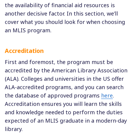
the availability of financial aid resources is
another decisive factor. In this section, we’ll
cover what you should look for when choosing
an MLIS program.
Accreditation
First and foremost, the program must be
accredited by the American Library Association
(ALA). Colleges and universities in the US offer
ALA-accredited programs, and you can search
the database of approved programs
here
.
Accreditation ensures you will learn the skills
and knowledge needed to perform the duties
expected of an MLIS graduate in a modern-day
library.