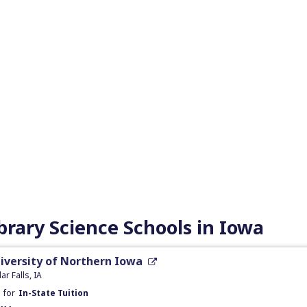
brary Science Schools in Iowa
iversity of Northern Iowa
ar Falls, IA
t
for
In-State Tuition