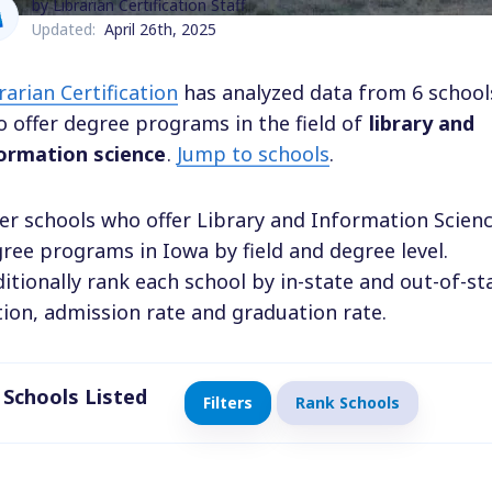
by Librarian Certification Staff
Updated:
April 26th, 2025
rarian Certification
has analyzed data from 6 school
 offer degree programs in the field of
library and
ormation science
.
Jump to schools
.
ter schools who offer Library and Information Scien
ree programs in Iowa by field and degree level.
itionally rank each school by in-state and out-of-st
tion, admission rate and graduation rate.
Schools Listed
Filters
Rank Schools