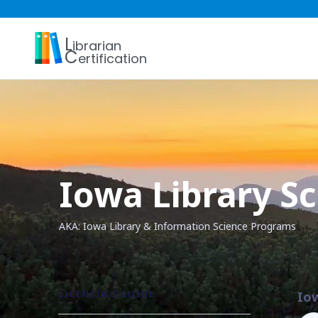
L
ibrarian
C
ertification
Iowa Library S
AKA: Iowa Library & Information Science Programs
LICENSING GUIDE
Io