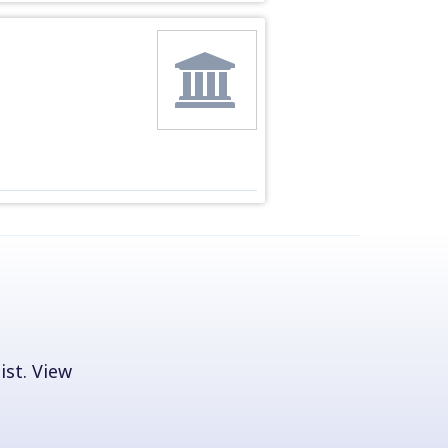
ist. View