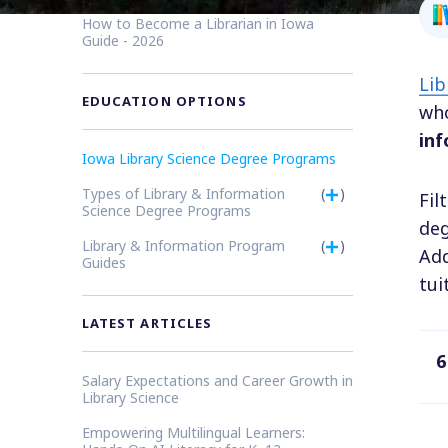
How to Become a Librarian in Iowa
Guide - 2026
Lib
EDUCATION OPTIONS
who
inf
Iowa Library Science Degree Programs
Types of Library & Information
(
)
Fil
Science Degree Programs
deg
Library & Information Program
(
)
Add
Guides
tui
LATEST ARTICLES
6
Salary Expectations and Career Growth in
Library Science
Empowering Multilingual Learners: