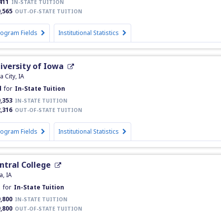
411
IN-STATE TUITION
,565
OUT-OF-STATE TUITION
rogram Fields
Institutional Statistics
iversity of Iowa
a City, IA
d
for
In-State Tuition
,353
IN-STATE TUITION
,316
OUT-OF-STATE TUITION
rogram Fields
Institutional Statistics
ntral College
a, IA
d
for
In-State Tuition
,800
IN-STATE TUITION
,800
OUT-OF-STATE TUITION