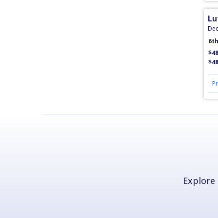
Lu
Dec
6t
$48
$48
P
Explore 