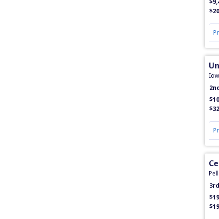
$9,
$20
P
Un
Iow
2n
$10
$32
P
Ce
Pell
3r
$19
$19