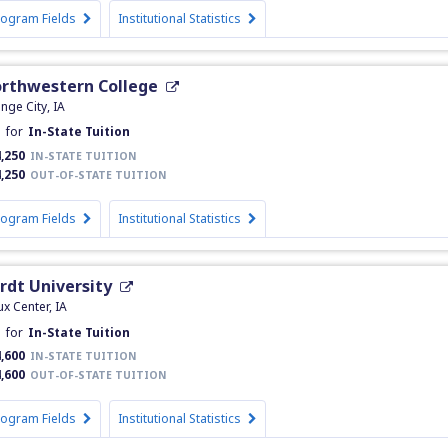
rogram Fields
Institutional Statistics
rthwestern College
nge City, IA
h
for
In-State Tuition
,250
IN-STATE TUITION
,250
OUT-OF-STATE TUITION
rogram Fields
Institutional Statistics
rdt University
ux Center, IA
h
for
In-State Tuition
,600
IN-STATE TUITION
,600
OUT-OF-STATE TUITION
rogram Fields
Institutional Statistics