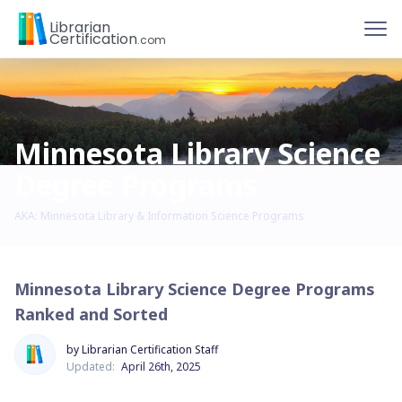
To
Librarian
Certification
.com
Minnesota Library Science
Degree Programs
AKA: Minnesota Library & Information Science Programs
Minnesota Library Science Degree Programs
Ranked and Sorted
by Librarian Certification Staff
Updated:
April 26th, 2025