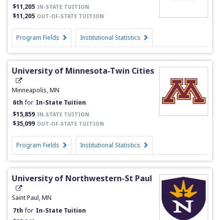
$11,205
IN-STATE TUITION
$11,205
OUT-OF-STATE TUITION
Program Fields
Institutional Statistics
University of Minnesota-Twin Cities
Minneapolis, MN
6th
for
In-State Tuition
$15,859
IN-STATE TUITION
$35,099
OUT-OF-STATE TUITION
Program Fields
Institutional Statistics
University of Northwestern-St Paul
Saint Paul, MN
7th
for
In-State Tuition