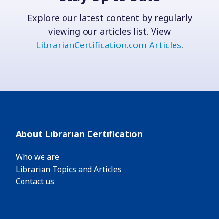
Explore our latest content by regularly
viewing our articles list. View
LibrarianCertification.com Articles
.
About Librarian Certification
Who we are
Librarian Topics and Articles
Contact us