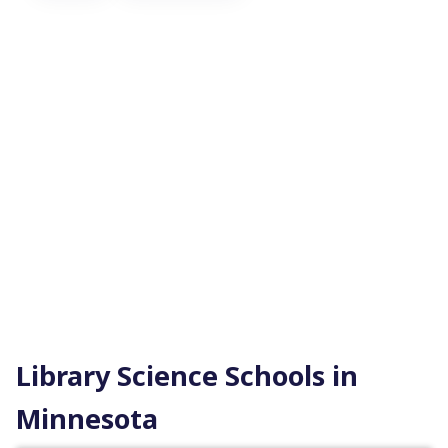
Library Science Schools in
Minnesota