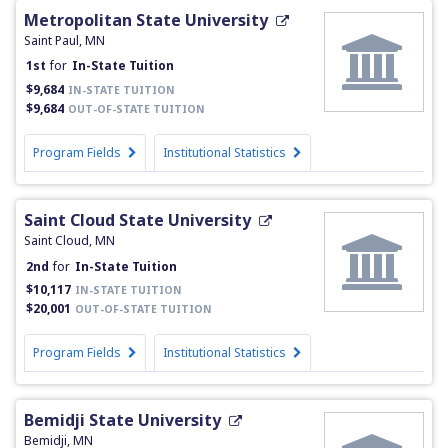
Metropolitan State University
Saint Paul, MN
1st
for
In-State Tuition
$9,684
IN-STATE TUITION
$9,684
OUT-OF-STATE TUITION
Program Fields
Institutional Statistics
Saint Cloud State University
Saint Cloud, MN
2nd
for
In-State Tuition
$10,117
IN-STATE TUITION
$20,001
OUT-OF-STATE TUITION
Program Fields
Institutional Statistics
Bemidji State University
Bemidji, MN