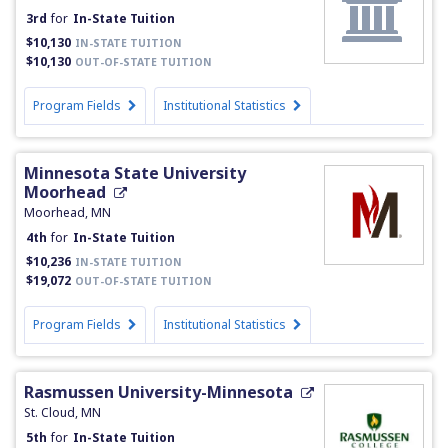
3rd
for
In-State Tuition
$10,130
IN-STATE TUITION
$10,130
OUT-OF-STATE TUITION
Program Fields
Institutional Statistics
Minnesota State University
Moorhead
Moorhead, MN
4th
for
In-State Tuition
$10,236
IN-STATE TUITION
$19,072
OUT-OF-STATE TUITION
Program Fields
Institutional Statistics
Rasmussen University-Minnesota
St. Cloud, MN
5th
for
In-State Tuition