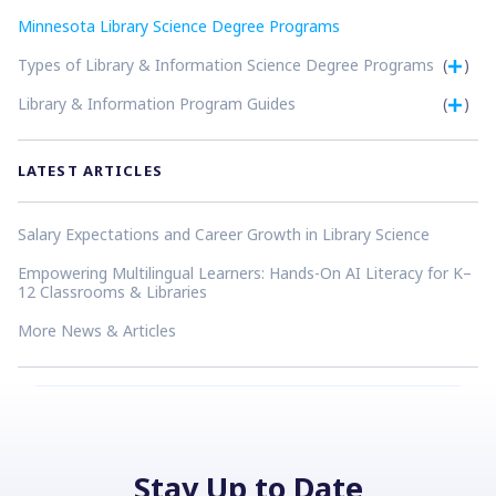
Minnesota Library Science Degree Programs
Types of Library & Information Science Degree Programs
(
)
Library & Information Program Guides
(
)
LATEST ARTICLES
Salary Expectations and Career Growth in Library Science
Empowering Multilingual Learners: Hands-On AI Literacy for K–
12 Classrooms & Libraries
More News & Articles
Stay Up to Date