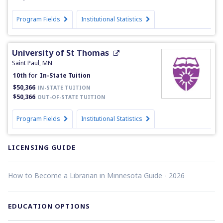
Program Fields
Institutional Statistics
University of St Thomas
Saint Paul, MN
10th
for
In-State Tuition
$50,366
IN-STATE TUITION
$50,366
OUT-OF-STATE TUITION
Program Fields
Institutional Statistics
LICENSING GUIDE
How to Become a Librarian in Minnesota Guide - 2026
EDUCATION OPTIONS