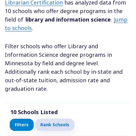
Librarian Certification
has analyzed data from
10 schools who offer degree programs in the
field of
library and information science
.
Jump
to schools
.
Filter schools who offer Library and
Information Science degree programs in
Minnesota by field and degree level.
Additionally rank each school by in-state and
out-of-state tuition, admission rate and
graduation rate.
10
Schools Listed
Filters
Rank Schools