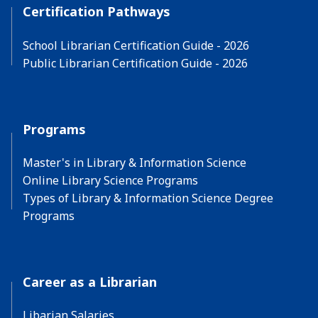
Certification Pathways
School Librarian Certification Guide - 2026
Public Librarian Certification Guide - 2026
Programs
Master's in Library & Information Science
Online Library Science Programs
Types of Library & Information Science Degree
Programs
Career as a Librarian
Libarian Salaries