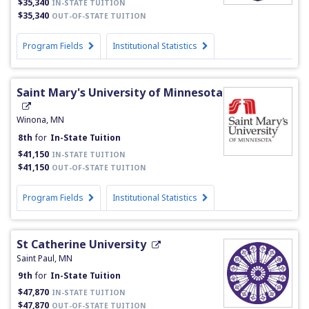
$35,340
IN-STATE TUITION
$35,340
OUT-OF-STATE TUITION
Program Fields
Institutional Statistics
Saint Mary's University of Minnesota
Winona, MN
8th
for
In-State Tuition
$41,150
IN-STATE TUITION
$41,150
OUT-OF-STATE TUITION
Program Fields
Institutional Statistics
St Catherine University
Saint Paul, MN
9th
for
In-State Tuition
$47,870
IN-STATE TUITION
$47,870
OUT-OF-STATE TUITION