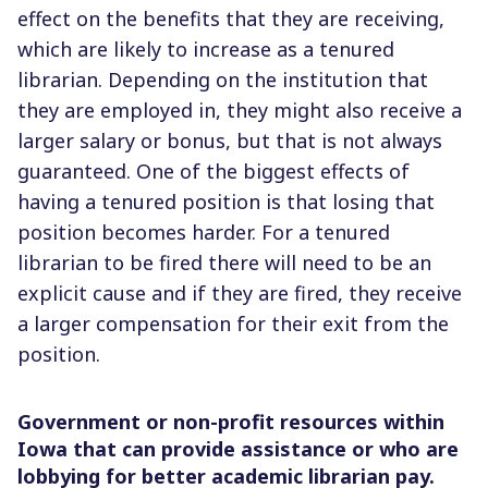
effect on the benefits that they are receiving,
which are likely to increase as a tenured
librarian. Depending on the institution that
they are employed in, they might also receive a
larger salary or bonus, but that is not always
guaranteed. One of the biggest effects of
having a tenured position is that losing that
position becomes harder. For a tenured
librarian to be fired there will need to be an
explicit cause and if they are fired, they receive
a larger compensation for their exit from the
position.
Government or non-profit resources within
Iowa that can provide assistance or who are
lobbying for better academic librarian pay.