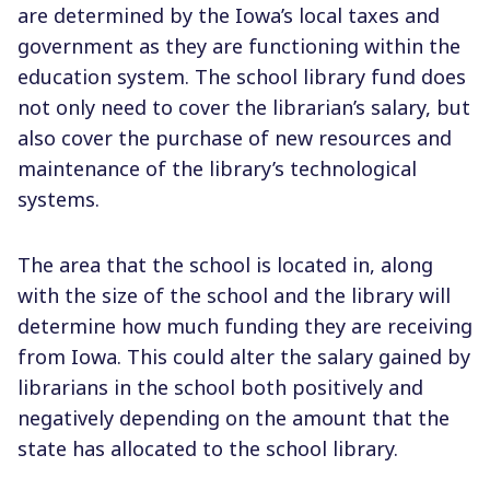
are determined by the Iowa’s local taxes and
government as they are functioning within the
education system. The school library fund does
not only need to cover the librarian’s salary, but
also cover the purchase of new resources and
maintenance of the library’s technological
systems.
The area that the school is located in, along
with the size of the school and the library will
determine how much funding they are receiving
from Iowa. This could alter the salary gained by
librarians in the school both positively and
negatively depending on the amount that the
state has allocated to the school library.