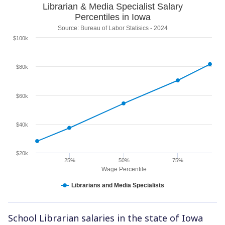
Librarian & Media Specialist Salary
Percentiles in Iowa
Source: Bureau of Labor Statisics - 2024
$100k
$80k
$60k
$40k
$20k
25%
50%
75%
Wage Percentile
Librarians and Media Specialists
School Librarian salaries in the state of Iowa