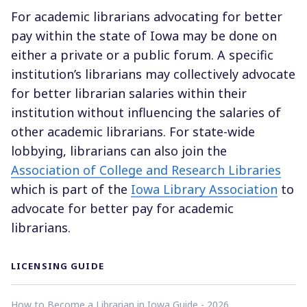
For academic librarians advocating for better
pay within the state of Iowa may be done on
either a private or a public forum. A specific
institution’s librarians may collectively advocate
for better librarian salaries within their
institution without influencing the salaries of
other academic librarians. For state-wide
lobbying, librarians can also join the
Association of College and Research Libraries
which is part of the
Iowa Library Association
to
advocate for better pay for academic
librarians.
LICENSING GUIDE
How to Become a Librarian in Iowa Guide - 2026