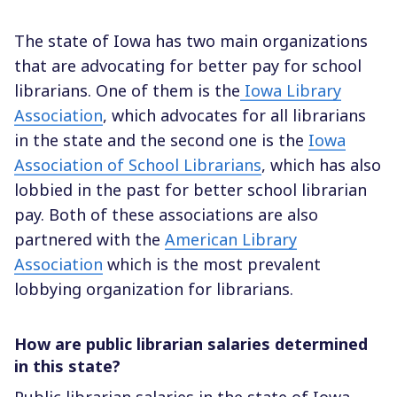
The state of Iowa has two main organizations
that are advocating for better pay for school
librarians. One of them is the
Iowa Library
Association
, which advocates for all librarians
in the state and the second one is the
Iowa
Association of School Librarians
, which has also
lobbied in the past for better school librarian
pay. Both of these associations are also
partnered with the
American Library
Association
which is the most prevalent
lobbying organization for librarians.
How are public librarian salaries determined
in this state?
Public librarian salaries in the state of Iowa