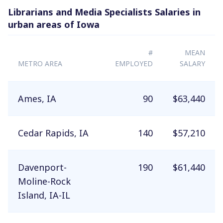
Librarians and Media Specialists Salaries in
urban areas of Iowa
#
MEAN
METRO AREA
EMPLOYED
SALARY
Ames, IA
90
$63,440
Cedar Rapids, IA
140
$57,210
Davenport-
190
$61,440
Moline-Rock
Island, IA-IL