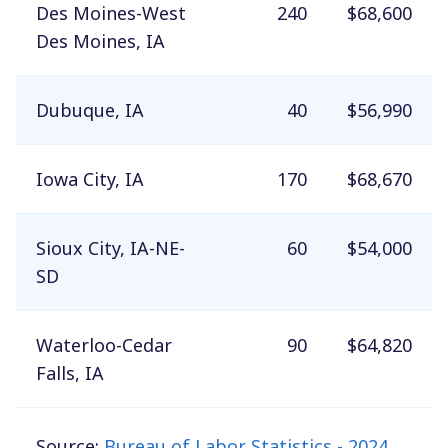
Des Moines-West
240
$68,600
Des Moines, IA
Dubuque, IA
40
$56,990
Iowa City, IA
170
$68,670
Sioux City, IA-NE-
60
$54,000
SD
Waterloo-Cedar
90
$64,820
Falls, IA
Source:
Bureau of Labor Statistics - 2024