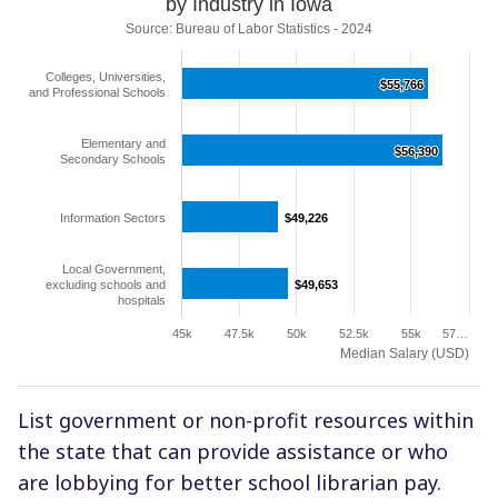
by Industry in Iowa
Source: Bureau of Labor Statistics - 2024
Colleges, Universities,
$55,766
$55,766
and Professional Schools
Elementary and
$56,390
$56,390
Secondary Schools
Information Sectors
$49,226
$49,226
Local Government,
excluding schools and
$49,653
$49,653
hospitals
45k
47.5k
50k
52.5k
55k
57…
Median Salary (USD)
List government or non-profit resources within
the state that can provide assistance or who
are lobbying for better school librarian pay.