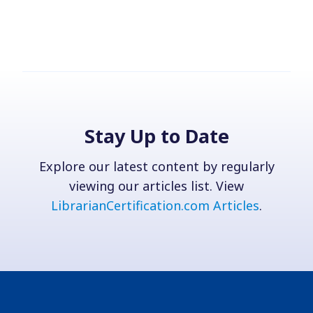
Stay Up to Date
Explore our latest content by regularly
viewing our articles list. View
LibrarianCertification.com Articles
.