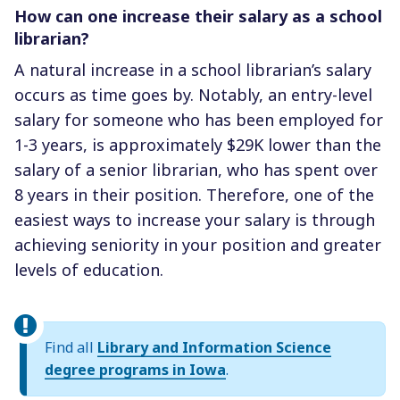
How can one increase their salary as a school
librarian?
A natural increase in a school librarian’s salary
occurs as time goes by. Notably, an entry-level
salary for someone who has been employed for
1-3 years, is approximately $29K lower than the
salary of a senior librarian, who has spent over
8 years in their position. Therefore, one of the
easiest ways to increase your salary is through
achieving seniority in your position and greater
levels of education.
Find all
Library and Information Science
degree programs in Iowa
.