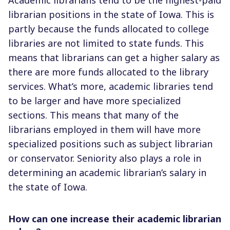
librarian positions in the state of Iowa. This is
partly because the funds allocated to college
libraries are not limited to state funds. This
means that librarians can get a higher salary as
there are more funds allocated to the library
services. What’s more, academic libraries tend
to be larger and have more specialized
sections. This means that many of the
librarians employed in them will have more
specialized positions such as subject librarian
or conservator. Seniority also plays a role in
determining an academic librarian’s salary in
the state of Iowa.
How can one increase their academic librarian