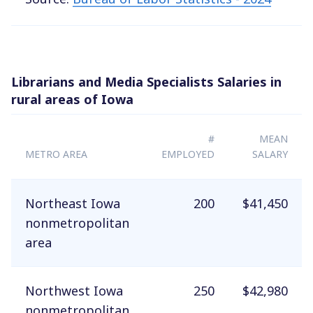
Librarians and Media Specialists Salaries in
rural areas of Iowa
#
MEAN
METRO AREA
EMPLOYED
SALARY
Northeast Iowa
200
$41,450
nonmetropolitan
area
Northwest Iowa
250
$42,980
nonmetropolitan