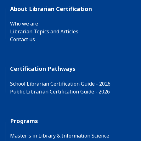
About Librarian Certification
Who we are
Librarian Topics and Articles
Contact us
Certification Pathways
School Librarian Certification Guide - 2026
Public Librarian Certification Guide - 2026
Programs
Master's in Library & Information Science