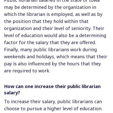
may be determined by the organization in
which the librarian is employed, as well as by
the position that they hold within that
organization and their level of seniority. Their
level of education would also be a determining
factor for the salary that they are offered.
Finally, many public librarians work during
weekends and holidays, which means that their
pay is also influenced by the hours that they
are required to work.
How can one increase their public librarian
salary?
To increase their salary, public librarians can
choose to pursue a higher level of education.