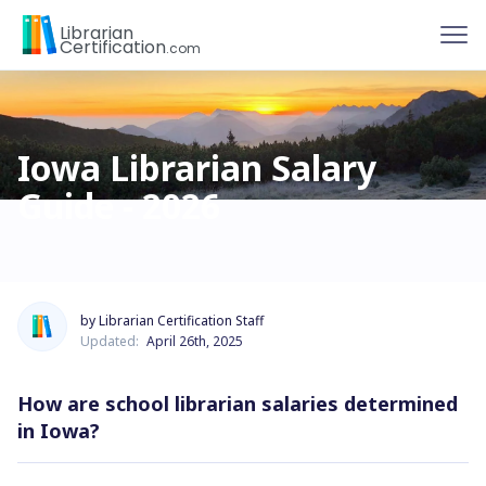
To
Librarian
Certification
.com
Iowa Librarian Salary
Guide - 2026
by Librarian Certification Staff
Updated:
April 26th, 2025
How are school librarian salaries determined
in Iowa?