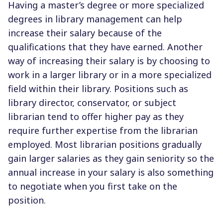
Having a master’s degree or more specialized
degrees in library management can help
increase their salary because of the
qualifications that they have earned. Another
way of increasing their salary is by choosing to
work in a larger library or in a more specialized
field within their library. Positions such as
library director, conservator, or subject
librarian tend to offer higher pay as they
require further expertise from the librarian
employed. Most librarian positions gradually
gain larger salaries as they gain seniority so the
annual increase in your salary is also something
to negotiate when you first take on the
position.