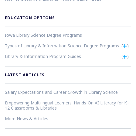
EDUCATION OPTIONS
Iowa Library Science Degree Programs
Types of Library & Information Science Degree Programs
(
)
Library & Information Program Guides
(
)
LATEST ARTICLES
Salary Expectations and Career Growth in Library Science
Empowering Multilingual Learners: Hands-On AI Literacy for K–
12 Classrooms & Libraries
More News & Articles