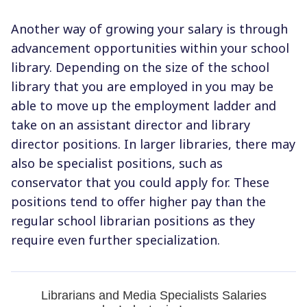
Another way of growing your salary is through
advancement opportunities within your school
library. Depending on the size of the school
library that you are employed in you may be
able to move up the employment ladder and
take on an assistant director and library
director positions. In larger libraries, there may
also be specialist positions, such as
conservator that you could apply for. These
positions tend to offer higher pay than the
regular school librarian positions as they
require even further specialization.
Librarians and Media Specialists Salaries