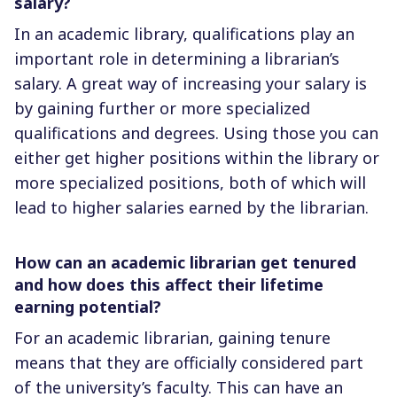
salary?
In an academic library, qualifications play an
important role in determining a librarian’s
salary. A great way of increasing your salary is
by gaining further or more specialized
qualifications and degrees. Using those you can
either get higher positions within the library or
more specialized positions, both of which will
lead to higher salaries earned by the librarian.
How can an academic librarian get tenured
and how does this affect their lifetime
earning potential?
For an academic librarian, gaining tenure
means that they are officially considered part
of the university’s faculty. This can have an