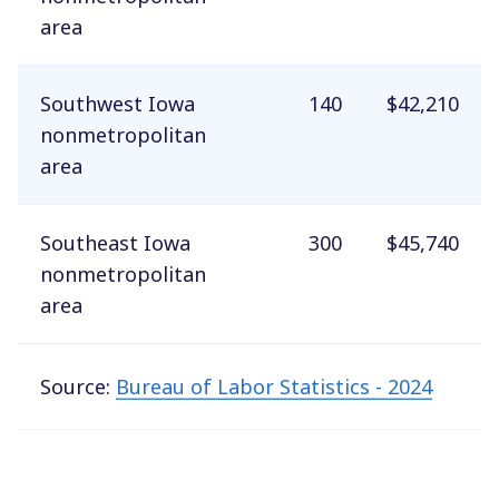
area
Southwest Iowa
140
$42,210
nonmetropolitan
area
Southeast Iowa
300
$45,740
nonmetropolitan
area
Source:
Bureau of Labor Statistics - 2024