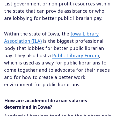
List government or non-profit resources within
the state that can provide assistance or who
are lobbying for better public librarian pay.
Within the state of Iowa, the
Iowa Library
Association (ILA)
is the biggest professional
body that lobbies for better public librarian
pay. They also host a
Public Library Forum
,
which is used as a way for public librarians to
come together and to advocate for their needs
and for how to create a better work
environment for public librarians.
How are academic librarian salaries
determined in Iowa?
Academic librarians tend to be the highest-paid