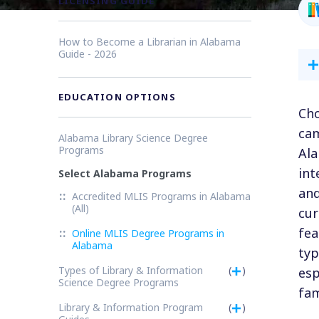
LICENSING GUIDE
How to Become a Librarian in Alabama
Guide - 2026
EDUCATION OPTIONS
Cho
cam
Alabama Library Science Degree
Programs
Ala
int
Select Alabama Programs
and
Accredited MLIS Programs in Alabama
(All)
cur
fea
Online MLIS Degree Programs in
Alabama
typ
Types of Library & Information
(
)
esp
Science Degree Programs
fam
Library & Information Program
(
)