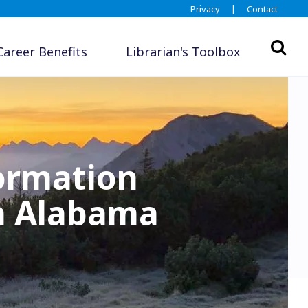
Privacy
|
Contact
Career Benefits
Librarian's Toolbox
formation
in Alabama