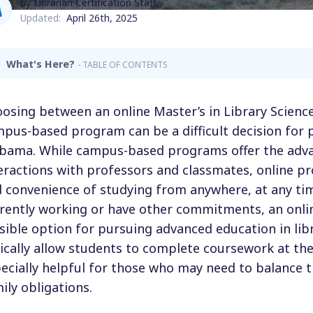
by Librarian Certification Staff
Updated:
April 26th, 2025
What's Here?
- TABLE OF CONTENTS
osing between an online Master’s in Library Scienc
pus-based program can be a difficult decision for 
bama. While campus-based programs offer the adva
eractions with professors and classmates, online pr
 convenience of studying from anywhere, at any tim
rently working or have other commitments, an onli
sible option for pursuing advanced education in lib
ically allow students to complete coursework at th
ecially helpful for those who may need to balance t
ily obligations.