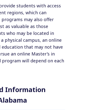
 provide students with access
ent regions, which can
ne programs may also offer
st as valuable as those
nts who may be located in
 a physical campus, an online
 education that may not have
rsue an online Master’s in
d program will depend on each
and Information
 Alabama