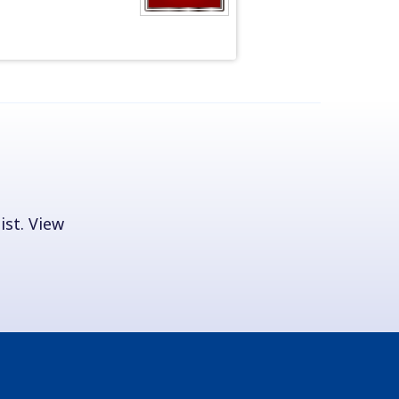
ist. View