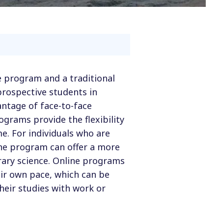
e program and a traditional
prospective students in
ntage of face-to-face
ograms provide the flexibility
e. For individuals who are
ne program can offer a more
rary science. Online programs
eir own pace, which can be
heir studies with work or