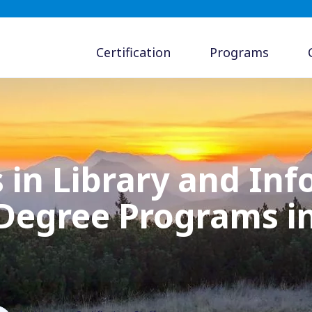
Certification
Programs
 in Library and In
 Degree Programs 