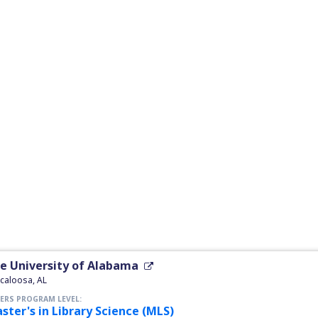
e University of Alabama
caloosa, AL
ERS PROGRAM LEVEL:
ster's in Library Science (MLS)