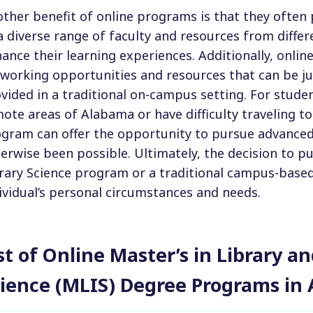
ther benefit of online programs is that they often
a diverse range of faculty and resources from differ
ance their learning experiences. Additionally, onli
working opportunities and resources that can be ju
vided in a traditional on-campus setting. For stude
ote areas of Alabama or have difficulty traveling to
gram can offer the opportunity to pursue advanced
erwise been possible. Ultimately, the decision to pu
rary Science program or a traditional campus-base
ividual’s personal circumstances and needs.
st of Online Master’s in Library 
ience (MLIS) Degree Programs in