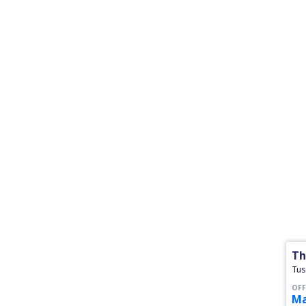
Th
Tus
OFF
Ma