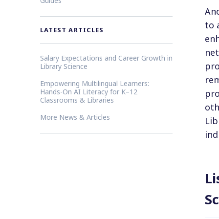
Guides
Ano
to 
LATEST ARTICLES
enh
net
Salary Expectations and Career Growth in
pro
Library Science
rem
Empowering Multilingual Learners:
Hands-On AI Literacy for K–12
pro
Classrooms & Libraries
oth
More News & Articles
Lib
ind
Li
Sc