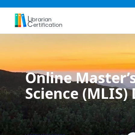
L
ibrarian
C
ertification
Online Master’s
Science (MLIS)