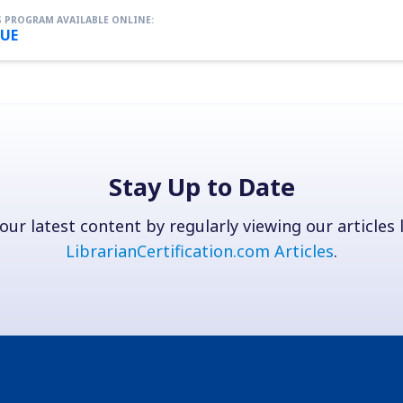
 PROGRAM AVAILABLE ONLINE:
UE
Stay Up to Date
our latest content by regularly viewing our articles l
LibrarianCertification.com Articles
.