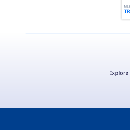
MLS
TR
Explore 