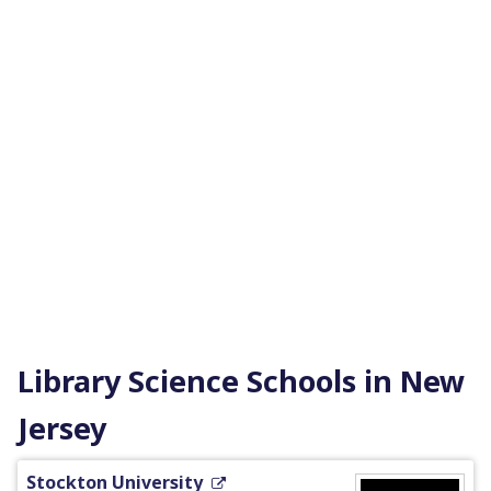
Library Science Schools in New
Jersey
Stockton University