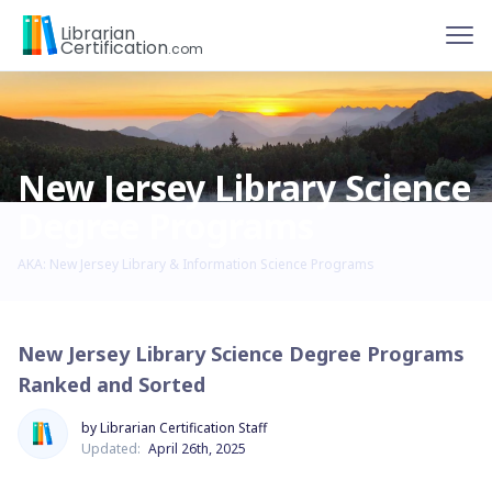
To
Librarian
Certification
.com
New Jersey Library Science
Degree Programs
AKA: New Jersey Library & Information Science Programs
New Jersey Library Science Degree Programs
Ranked and Sorted
by Librarian Certification Staff
Updated:
April 26th, 2025