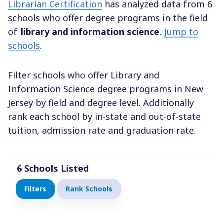
Librarian Certification
has analyzed data from 6
schools who offer degree programs in the field
of
library and information science
.
Jump to
schools
.
Filter schools who offer Library and
Information Science degree programs in New
Jersey by field and degree level. Additionally
rank each school by in-state and out-of-state
tuition, admission rate and graduation rate.
6
Schools Listed
Filters
Rank Schools