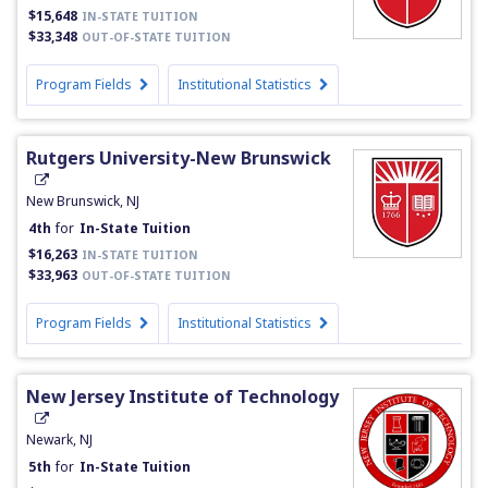
$15,648
IN-STATE TUITION
$33,348
OUT-OF-STATE TUITION
Program Fields
Institutional Statistics
Rutgers University-New Brunswick
New Brunswick, NJ
4th
for
In-State Tuition
$16,263
IN-STATE TUITION
$33,963
OUT-OF-STATE TUITION
Program Fields
Institutional Statistics
New Jersey Institute of Technology
Newark, NJ
5th
for
In-State Tuition