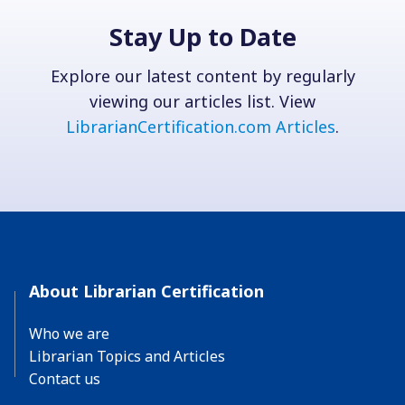
Stay Up to Date
Explore our latest content by regularly
viewing our articles list. View
LibrarianCertification.com Articles
.
About Librarian Certification
Who we are
Librarian Topics and Articles
Contact us