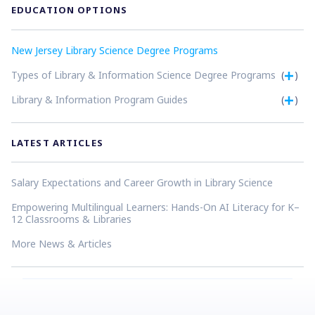
EDUCATION OPTIONS
New Jersey Library Science Degree Programs
Types of Library & Information Science Degree Programs
(
)
Library & Information Program Guides
(
)
LATEST ARTICLES
Salary Expectations and Career Growth in Library Science
Empowering Multilingual Learners: Hands-On AI Literacy for K–
12 Classrooms & Libraries
More News & Articles