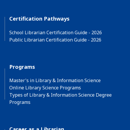
Certification Pathways
School Librarian Certification Guide - 2026
Public Librarian Certification Guide - 2026
Programs
Master's in Library & Information Science
Online Library Science Programs
Types of Library & Information Science Degree
Programs
Career as a Librarian