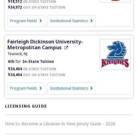
$18,512
IN-STATE TUITION
$34,972
OUT-OF-STATE TUITION
Program Fields
Institutional Statistics
Fairleigh Dickinson University-
Metropolitan Campus
Teaneck, NJ
6th
for
In-State Tuition
$34,404
IN-STATE TUITION
$34,404
OUT-OF-STATE TUITION
Program Fields
Institutional Statistics
LICENSING GUIDE
How to Become a Librarian in New Jersey Guide - 2026