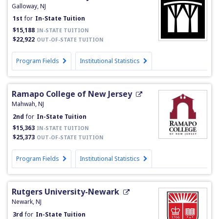
Galloway, NJ
1st
for
In-State Tuition
$15,188
IN-STATE TUITION
$22,922
OUT-OF-STATE TUITION
Program Fields
Institutional Statistics
Ramapo College of New Jersey
Mahwah, NJ
2nd
for
In-State Tuition
$15,363
IN-STATE TUITION
$25,373
OUT-OF-STATE TUITION
Program Fields
Institutional Statistics
Rutgers University-Newark
Newark, NJ
3rd
for
In-State Tuition