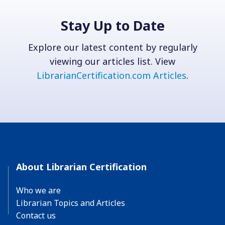
Stay Up to Date
Explore our latest content by regularly
viewing our articles list. View
LibrarianCertification.com Articles
.
About Librarian Certification
Who we are
Librarian Topics and Articles
Contact us