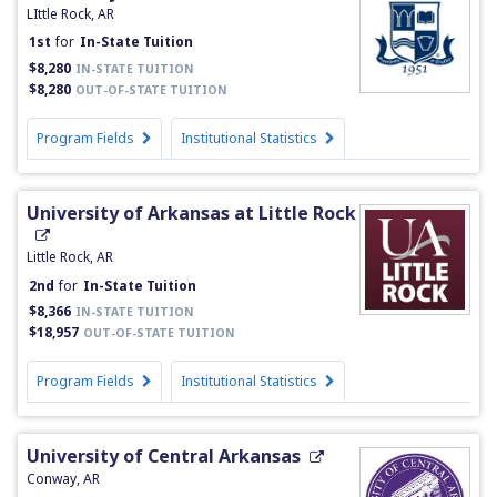
LIttle Rock, AR
1st
for
In-State Tuition
$8,280
IN-STATE TUITION
$8,280
OUT-OF-STATE TUITION
Program Fields
Institutional Statistics
University of Arkansas at Little Rock
Little Rock, AR
2nd
for
In-State Tuition
$8,366
IN-STATE TUITION
$18,957
OUT-OF-STATE TUITION
Program Fields
Institutional Statistics
University of Central Arkansas
Conway, AR