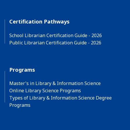
Certification Pathways
School Librarian Certification Guide - 2026
Public Librarian Certification Guide - 2026
Programs
Master's in Library & Information Science
Online Library Science Programs
Types of Library & Information Science Degree
Programs