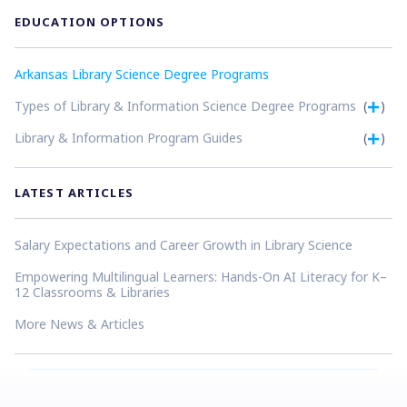
EDUCATION OPTIONS
Arkansas Library Science Degree Programs
Types of Library & Information Science Degree Programs
(
)
Library & Information Program Guides
(
)
LATEST ARTICLES
Salary Expectations and Career Growth in Library Science
Empowering Multilingual Learners: Hands-On AI Literacy for K–
12 Classrooms & Libraries
More News & Articles