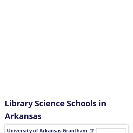
Library Science Schools in
Arkansas
University of Arkansas Grantham