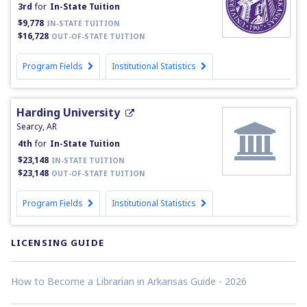
3rd
for
In-State Tuition
$9,778
IN-STATE TUITION
$16,728
OUT-OF-STATE TUITION
Program Fields
Institutional Statistics
Harding University
Searcy, AR
4th
for
In-State Tuition
$23,148
IN-STATE TUITION
$23,148
OUT-OF-STATE TUITION
Program Fields
Institutional Statistics
LICENSING GUIDE
How to Become a Librarian in Arkansas Guide - 2026