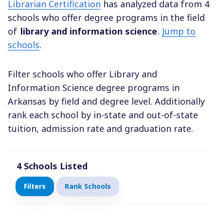
Librarian Certification
has analyzed data from 4
schools who offer degree programs in the field
of
library and information science
.
Jump to
schools
.
Filter schools who offer Library and
Information Science degree programs in
Arkansas by field and degree level. Additionally
rank each school by in-state and out-of-state
tuition, admission rate and graduation rate.
4
Schools Listed
Filters
Rank Schools