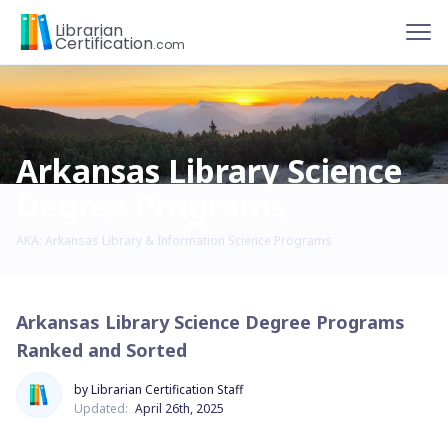
To
Librarian
Certification
.com
Arkansas Library Science
Degree Programs
AKA: Arkansas Library & Information Science Programs
Arkansas Library Science Degree Programs
Ranked and Sorted
by Librarian Certification Staff
Updated:
April 26th, 2025