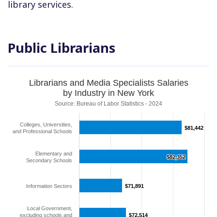
library services.
Public Librarians
Librarians and Media Specialists Salaries
by Industry in New York
Source: Bureau of Labor Statistics - 2024
Colleges, Universities,
$81,442
$81,442
and Professional Schools
Elementary and
$82,352
$82,352
Secondary Schools
Information Sectors
$71,891
$71,891
Local Government,
excluding schools and
$72,514
$72,514