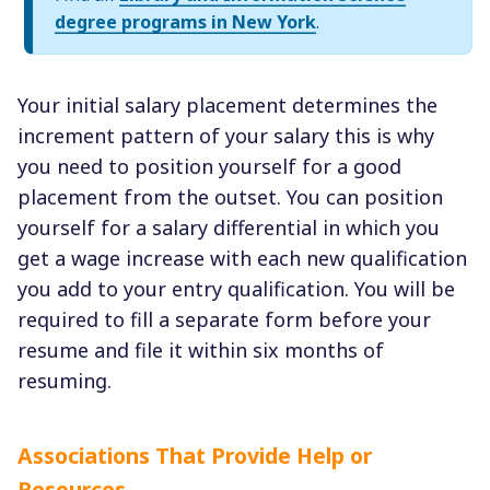
degree programs in New York
.
Your initial salary placement determines the
increment pattern of your salary this is why
you need to position yourself for a good
placement from the outset. You can position
yourself for a salary differential in which you
get a wage increase with each new qualification
you add to your entry qualification. You will be
required to fill a separate form before your
resume and file it within six months of
resuming.
Associations That Provide Help or
Resources