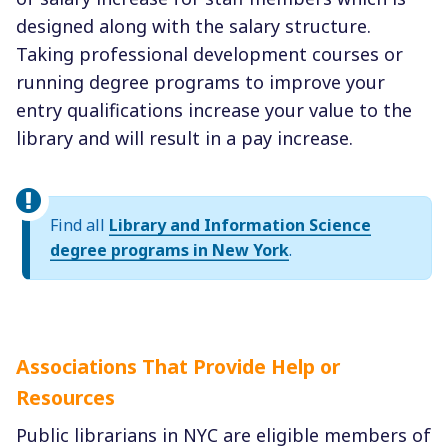
designed along with the salary structure.
Taking professional development courses or
running degree programs to improve your
entry qualifications increase your value to the
library and will result in a pay increase.
Find all
Library and Information Science
degree programs in New York
.
Associations That Provide Help or
Resources
Public librarians in NYC are eligible members of