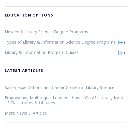
EDUCATION OPTIONS
New York Library Science Degree Programs
Types of Library & Information Science Degree Programs
(
)
Library & Information Program Guides
(
)
LATEST ARTICLES
Salary Expectations and Career Growth in Library Science
Empowering Multilingual Learners: Hands-On AI Literacy for K–
12 Classrooms & Libraries
More News & Articles