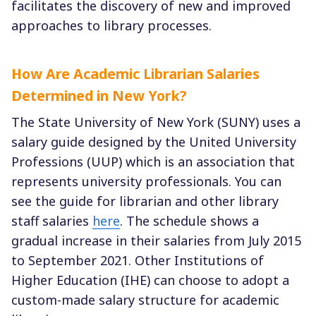
facilitates the discovery of new and improved
approaches to library processes.
How Are Academic Librarian Salaries
Determined in New York?
The State University of New York (SUNY) uses a
salary guide designed by the United University
Professions (UUP) which is an association that
represents university professionals. You can
see the guide for librarian and other library
staff salaries
here
. The schedule shows a
gradual increase in their salaries from July 2015
to September 2021. Other Institutions of
Higher Education (IHE) can choose to adopt a
custom-made salary structure for academic