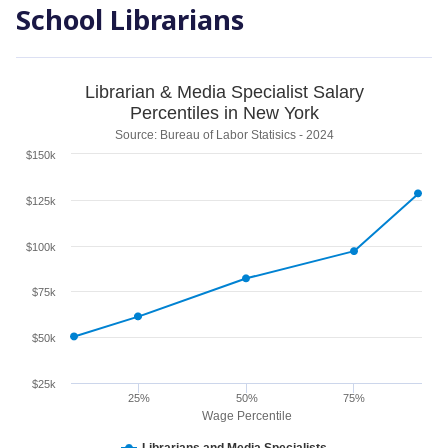
School Librarians
Librarian & Media Specialist Salary
Percentiles in New York
Source: Bureau of Labor Statisics - 2024
$150k
$125k
$100k
$75k
$50k
$25k
25%
50%
75%
Wage Percentile
Librarians and Media Specialists