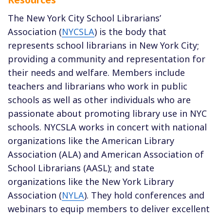
The New York City School Librarians’
Association (
NYCSLA
) is the body that
represents school librarians in New York City;
providing a community and representation for
their needs and welfare. Members include
teachers and librarians who work in public
schools as well as other individuals who are
passionate about promoting library use in NYC
schools. NYCSLA works in concert with national
organizations like the American Library
Association (ALA) and American Association of
School Librarians (AASL); and state
organizations like the New York Library
Association (
NYLA
). They hold conferences and
webinars to equip members to deliver excellent