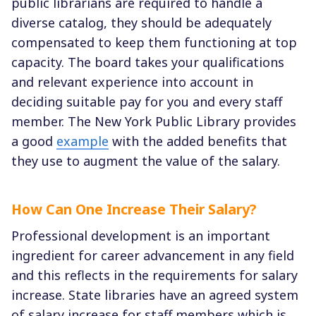
public librarians are required to handle a
diverse catalog, they should be adequately
compensated to keep them functioning at top
capacity. The board takes your qualifications
and relevant experience into account in
deciding suitable pay for you and every staff
member. The New York Public Library provides
a good
example
with the added benefits that
they use to augment the value of the salary.
How Can One Increase Their Salary?
Professional development is an important
ingredient for career advancement in any field
and this reflects in the requirements for salary
increase. State libraries have an agreed system
of salary increase for staff members which is