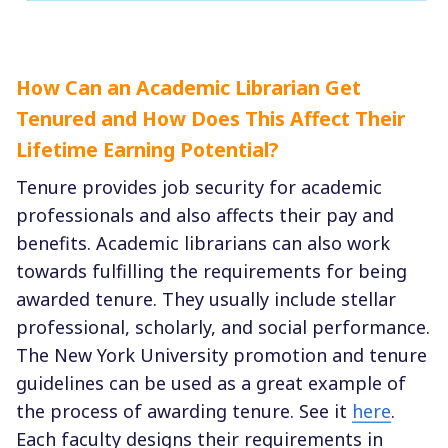
How Can an Academic Librarian Get
Tenured and How Does This Affect Their
Lifetime Earning Potential?
Tenure provides job security for academic
professionals and also affects their pay and
benefits. Academic librarians can also work
towards fulfilling the requirements for being
awarded tenure. They usually include stellar
professional, scholarly, and social performance.
The New York University promotion and tenure
guidelines can be used as a great example of
the process of awarding tenure. See it
here
.
Each faculty designs their requirements in