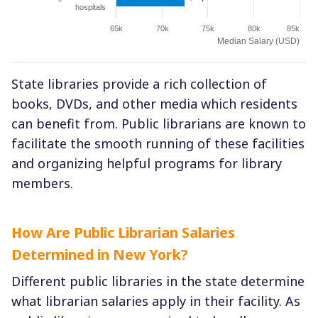
hospitals
65k
70k
75k
80k
85k
Median Salary (USD)
State libraries provide a rich collection of
books, DVDs, and other media which residents
can benefit from. Public librarians are known to
facilitate the smooth running of these facilities
and organizing helpful programs for library
members.
How Are Public Librarian Salaries
Determined in New York?
Different public libraries in the state determine
what librarian salaries apply in their facility. As