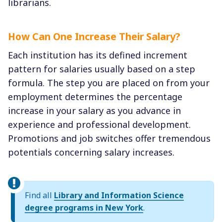
librarians.
How Can One Increase Their Salary?
Each institution has its defined increment
pattern for salaries usually based on a step
formula. The step you are placed on from your
employment determines the percentage
increase in your salary as you advance in
experience and professional development.
Promotions and job switches offer tremendous
potentials concerning salary increases.
Find all
Library and Information Science
degree programs in New York
.