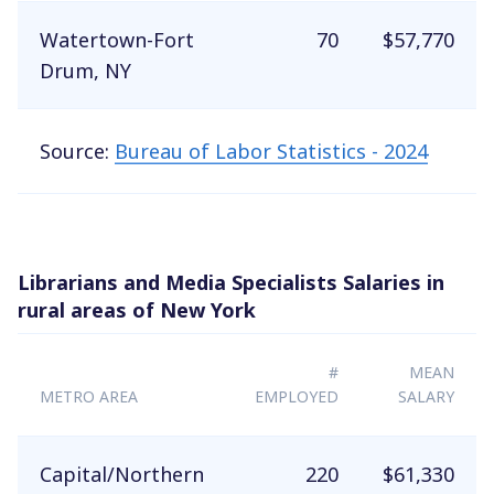
Watertown-Fort
70
$57,770
Drum, NY
Source:
Bureau of Labor Statistics - 2024
Librarians and Media Specialists Salaries in
rural areas of New York
#
MEAN
METRO AREA
EMPLOYED
SALARY
Capital/Northern
220
$61,330