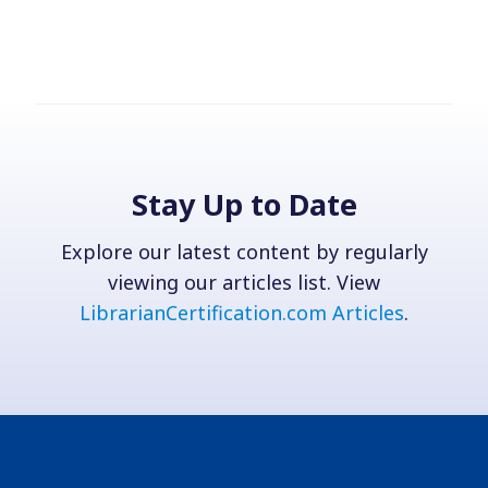
Stay Up to Date
Explore our latest content by regularly
viewing our articles list. View
LibrarianCertification.com Articles
.