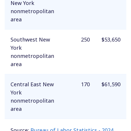
New York
nonmetropolitan
area
Southwest New
250
$53,650
York
nonmetropolitan
area
Central East New
170
$61,590
York
nonmetropolitan
area
Source:
Bureau of Labor Statistics - 2024