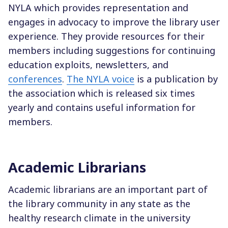
NYLA which provides representation and
engages in advocacy to improve the library user
experience. They provide resources for their
members including suggestions for continuing
education exploits, newsletters, and
conferences
.
The NYLA voice
is a publication by
the association which is released six times
yearly and contains useful information for
members.
Academic Librarians
Academic librarians are an important part of
the library community in any state as the
healthy research climate in the university