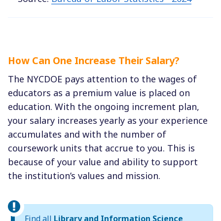
How Can One Increase Their Salary?
The NYCDOE pays attention to the wages of
educators as a premium value is placed on
education. With the ongoing increment plan,
your salary increases yearly as your experience
accumulates and with the number of
coursework units that accrue to you. This is
because of your value and ability to support
the institution’s values and mission.
Find all
Library and Information Science