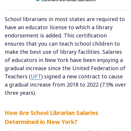
School librarians in most states are required to
have an educator license to which a library
endorsement is added. This certification
ensures that you can teach school children to
make the best use of library facilities. Salaries
of educators in New York have been enjoying a
gradual increase since the United Federation of
Teachers (
UFT
) signed a new contract to cause
a gradual increase from 2018 to 2022 (7.5% over
three years).
How Are School Librarian Salaries
Determined in New York?