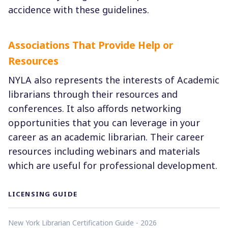
accidence with these guidelines.
Associations That Provide Help or
Resources
NYLA also represents the interests of Academic
librarians through their resources and
conferences. It also affords networking
opportunities that you can leverage in your
career as an academic librarian. Their career
resources including webinars and materials
which are useful for professional development.
LICENSING GUIDE
New York Librarian Certification Guide - 2026