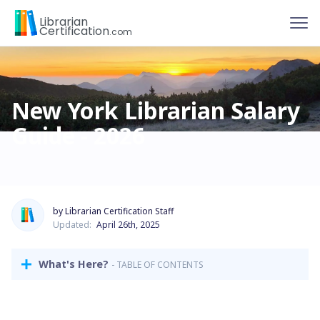
To
Librarian
Certification
.com
New York Librarian Salary
Guide - 2026
by Librarian Certification Staff
Updated:
April 26th, 2025
What's Here?
- TABLE OF CONTENTS