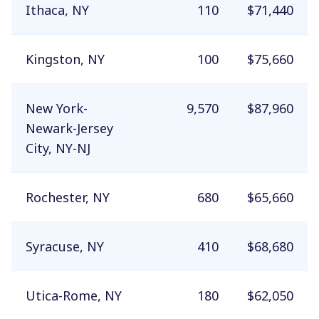
Ithaca, NY
110
$71,440
Kingston, NY
100
$75,660
New York-
9,570
$87,960
Newark-Jersey
City, NY-NJ
Rochester, NY
680
$65,660
Syracuse, NY
410
$68,680
Utica-Rome, NY
180
$62,050