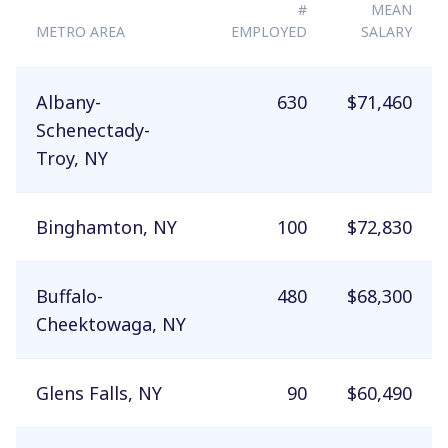
#
MEAN
METRO AREA
EMPLOYED
SALARY
Albany-
630
$71,460
Schenectady-
Troy, NY
Binghamton, NY
100
$72,830
Buffalo-
480
$68,300
Cheektowaga, NY
Glens Falls, NY
90
$60,490