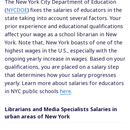
The New York City Department of Education
(
NYCDOE
) fixes the salaries of educators in the
state taking into account several factors. Your
prior experience and educational qualifications
affect your wage as a school librarian in New
York. Note that, New York boasts of one of the
highest wages in the U.S., especially with the
ongoing yearly increase in wages. Based on your
qualifications, you are placed on a salary step
that determines how your salary progresses
yearly. Learn more about salaries for educators
in NYC public schools
here
.
Librarians and Media Specialists Salaries in
urban areas of New York