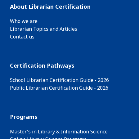
About Librarian Certification
Who we are
Librarian Topics and Articles
Contact us
Certification Pathways
School Librarian Certification Guide - 2026
Public Librarian Certification Guide - 2026
Programs
Master's in Library & Information Science