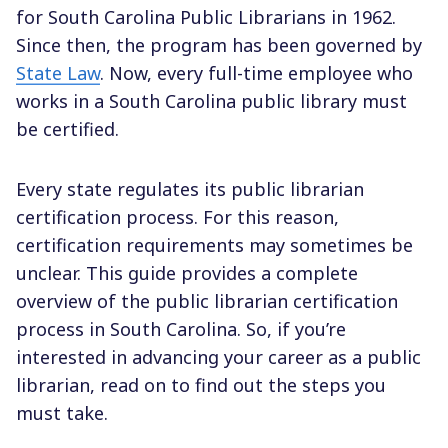
for South Carolina Public Librarians in 1962.
Since then, the program has been governed by
State Law
. Now, every full-time employee who
works in a South Carolina public library must
be certified.
Every state regulates its public librarian
certification process. For this reason,
certification requirements may sometimes be
unclear. This guide provides a complete
overview of the public librarian certification
process in South Carolina. So, if you’re
interested in advancing your career as a public
librarian, read on to find out the steps you
must take.