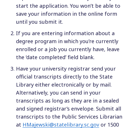
start the application. You won’t be able to
save your information in the online form
until you submit it.
If you are entering information about a
degree program in which you’re currently
enrolled or a job you currently have, leave
the ‘date completed’ field blank.
Have your university registrar send your
official transcripts directly to the State
Library either electronically or by mail.
Alternatively, you can send in your
transcripts as long as they are in a sealed
and signed registrar’s envelope. Submit all
transcripts to the Public Services Librarian
at
HMajewski@statelibrary.sc.gov
or 1500