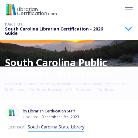
To
Librarian
Certification
.com
South Carolina Librarian Certification - 2026
Guide
South Carolina Public
Librarian Certification
AKA: Professional Certificate, Provisional Professional Certificate, Pre-
Professional Certificate, Provisional Pre-Provisional Certificate
by Librarian Certification Staff
Updated:
December 12th, 2023
Licensor:
South Carolina State Library