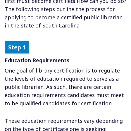
first must become certified! How can you do so?
The following steps outline the process for
applying to become a certified public librarian
in the state of South Carolina.
Education Requirements
One goal of library certification is to regulate
the levels of education required to serve as a
public librarian. As such, there are certain
education requirements candidates must meet
to be qualified candidates for certification.
These education requirements vary depending
on the type of certificate one is seeking: