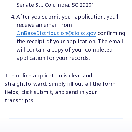
Senate St., Columbia, SC 29201.
After you submit your application, you’ll
receive an email from
OnBaseDistribution@cio.sc.gov
confirming
the receipt of your application. The email
will contain a copy of your completed
application for your records.
The online application is clear and
straightforward. Simply fill out all the form
fields, click submit, and send in your
transcripts.