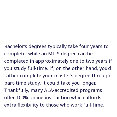
Bachelor’s degrees typically take four years to
complete, while an MLIS degree can be
completed in approximately one to two years if
you study full-time. If, on the other hand, you’d
rather complete your master’s degree through
part-time study, it could take you longer.
Thankfully, many ALA-accredited programs
offer 100% online instruction which affords
extra flexibility to those who work full-time.