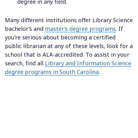
degree in any field.
Many different institutions offer Library Science
bachelor’s and
master’s degree programs
. If
you’re serious about becoming a certified
public librarian at any of these levels, look for a
school that is ALA-accredited. To assist in your
search, find all
Library and Information Science
degree programs in South Carolina
.