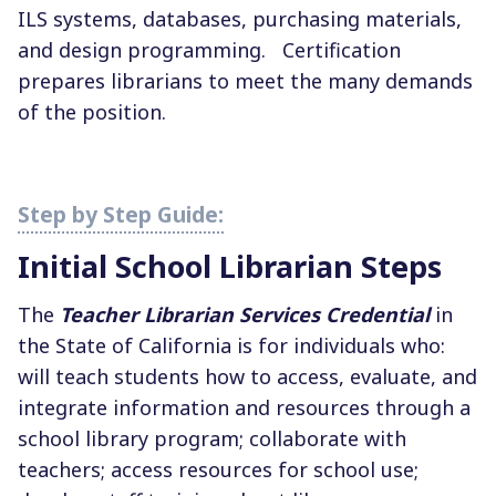
ILS systems, databases, purchasing materials,
and design programming.
Certification
prepares librarians to meet the many demands
of the position.
Initial School Librarian Steps
The
Teacher Librarian Services Credential
in
the State of California is for individuals who:
will teach students how to access, evaluate, and
integrate information and resources through a
school library program; collaborate with
teachers; access resources for school use;