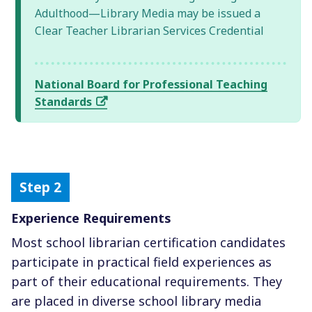
Adulthood—Library Media may be issued a
Clear Teacher Librarian Services Credential
National Board for Professional Teaching
Standards
Experience Requirements
Most school librarian certification candidates
participate in practical field experiences as
part of their educational requirements. They
are placed in diverse school library media