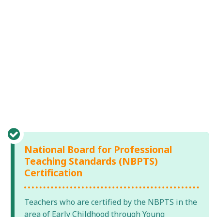
National Board for Professional
Teaching Standards (NBPTS)
Certification
Teachers who are certified by the NBPTS in the
area of Early Childhood through Young