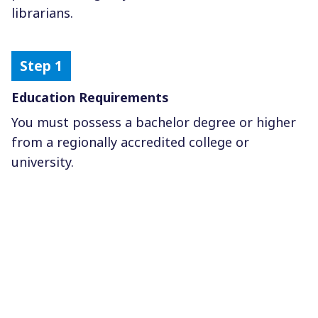
librarians.
Education Requirements
You must possess a bachelor degree or higher
from a regionally accredited college or
university.