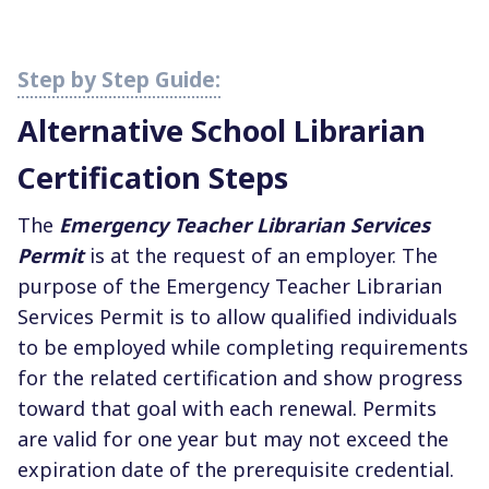
Alternative School Librarian
Certification Steps
The
Emergency Teacher Librarian Services
Permit
is at the request of an employer. The
purpose of the Emergency Teacher Librarian
Services Permit is to allow qualified individuals
to be employed while completing requirements
for the related certification and show progress
toward that goal with each renewal. Permits
are valid for one year but may not exceed the
expiration date of the prerequisite credential.