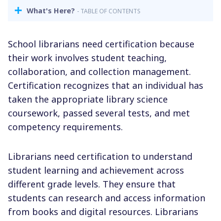
What's Here?
- TABLE OF CONTENTS
School librarians need certification because
their work involves student teaching,
collaboration, and collection management.
Certification recognizes that an individual has
taken the appropriate library science
coursework, passed several tests, and met
competency requirements.
Librarians need certification to understand
student learning and achievement across
different grade levels. They ensure that
students can research and access information
from books and
digital resources.
Librarians