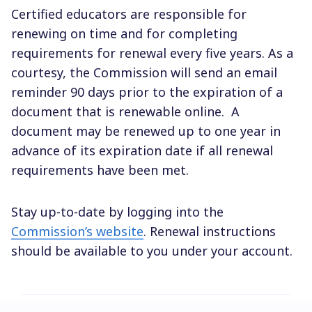
Certified educators are responsible for
renewing on time and for completing
requirements for renewal every five years. As a
courtesy, the Commission will send an email
reminder 90 days prior to the expiration of a
document that is renewable online.
A
document may be renewed up to one year in
advance of its expiration date if all renewal
requirements have been met.
Stay up-to-date by logging into the
Commission’s website
. Renewal instructions
should be available to you under your account.