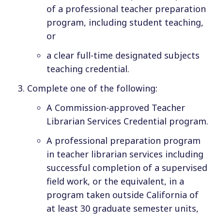
of a professional teacher preparation
program, including student teaching,
or
a clear full-time designated subjects
teaching credential.
Complete
one
of the following:
A Commission-approved Teacher
Librarian Services Credential program.
A professional preparation program
in teacher librarian services including
successful completion of a supervised
field work, or the equivalent, in a
program taken outside California of
at least 30 graduate semester units,