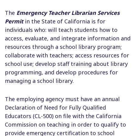
The
Emergency Teacher Librarian Services
Permit
in the State of California is for
individuals who: will teach students how to
access, evaluate, and integrate information and
resources through a school library program;
collaborate with teachers; access resources for
school use; develop staff training about library
programming, and develop procedures for
managing a school library.
The employing agency must have an annual
Declaration of Need for Fully Qualified
Educators (CL-500) on file with the California
Commission on teaching in order to qualify to
provide emergency certification to school