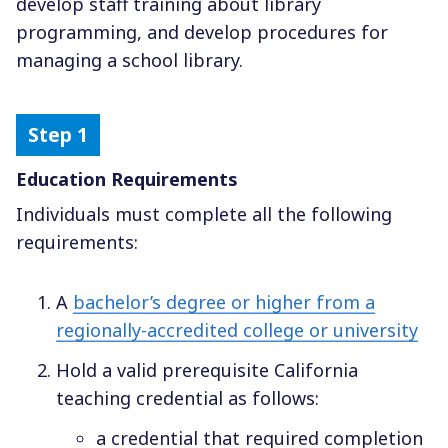
develop staff training about library
programming, and develop procedures for
managing a school library.
Education Requirements
Individuals must complete all the following
requirements:
A
bachelor’s degree or higher from a
regionally-accredited college or university
Hold a valid prerequisite California
teaching credential as follows:
a credential that required completion