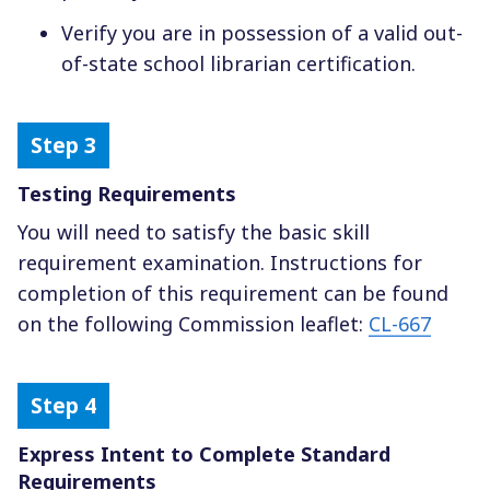
Verify you are in possession of a valid out-
of-state school librarian certification.
Testing Requirements
You will need to satisfy the basic skill
requirement examination. Instructions for
completion of this requirement can be found
on the following Commission leaflet:
CL-667
Express Intent to Complete Standard
Requirements