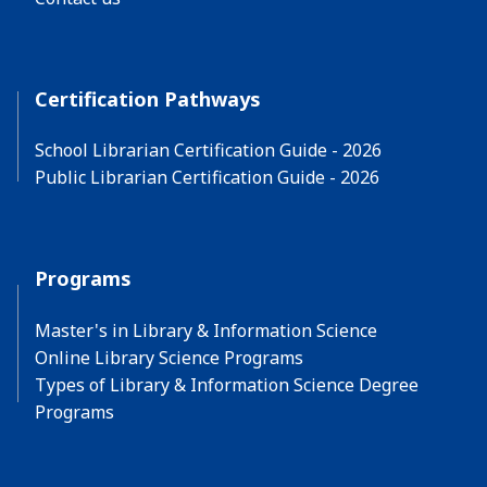
Certification Pathways
School Librarian Certification Guide - 2026
Public Librarian Certification Guide - 2026
Programs
Master's in Library & Information Science
Online Library Science Programs
Types of Library & Information Science Degree
Programs