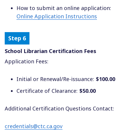
How to submit an online application:
Online Application Instructions
School Librarian Certification Fees
Application Fees:
Initial or Renewal/Re-issuance:
$100.00
Certificate of Clearance:
$50.00
Additional Certification Questions Contact:
credentials@ctc.ca.gov