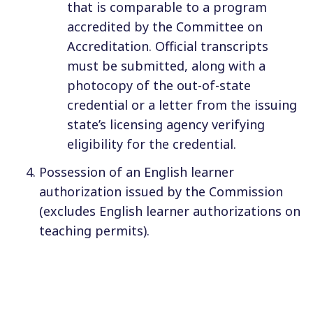
that is comparable to a program
accredited by the Committee on
Accreditation. Official transcripts
must be submitted, along with a
photocopy of the out-of-state
credential or a letter from the issuing
state’s licensing agency verifying
eligibility for the credential.
Possession of an English learner
authorization issued by the Commission
(excludes English learner authorizations on
teaching permits).