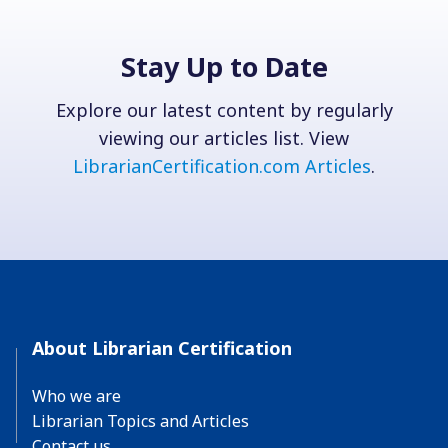
Stay Up to Date
Explore our latest content by regularly
viewing our articles list. View
LibrarianCertification.com Articles
.
About Librarian Certification
Who we are
Librarian Topics and Articles
Contact us