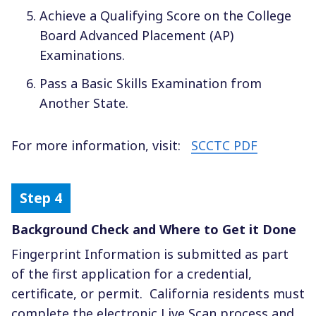
Achieve a Qualifying Score on the College
Board Advanced Placement (AP)
Examinations.
Pass a Basic Skills Examination from
Another State.
For more information, visit:
SCCTC PDF
Background Check and Where to Get it Done
Fingerprint Information is submitted as part
of the first application for a credential,
certificate, or permit.
California residents must
complete the electronic Live Scan process and