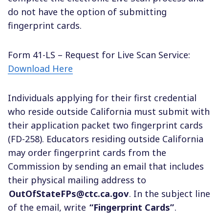
do not have the option of submitting
fingerprint cards.
Form 41-LS – Request for Live Scan Service:
Download Here
Individuals applying for their first credential
who reside outside California must submit with
their application packet two fingerprint cards
(FD-258). Educators residing outside California
may order fingerprint cards from the
Commission by sending an email that includes
their physical mailing address to
OutOfStateFPs@ctc.ca.gov
. In the subject line
of the email, write
“Fingerprint Cards”
.