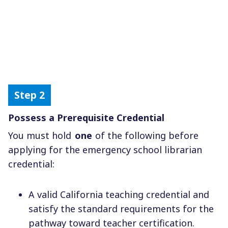
Possess a Prerequisite Credential
You must hold
one
of the following before
applying for the emergency school librarian
credential:
A valid California teaching credential and
satisfy the standard requirements for the
pathway toward teacher certification.