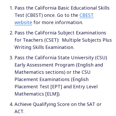
Pass the California Basic Educational Skills
Test (CBEST) once. Go to the
CBEST
website
for more information.
Pass the California Subject Examinations
for Teachers (CSET):
Multiple Subjects Plus
Writing Skills Examination.
Pass the California State University (CSU)
Early Assessment Program (English and
Mathematics sections) or the CSU
Placement Examinations (English
Placement Test [EPT] and Entry Level
Mathematics [ELM]).
Achieve Qualifying Score on the SAT or
ACT.