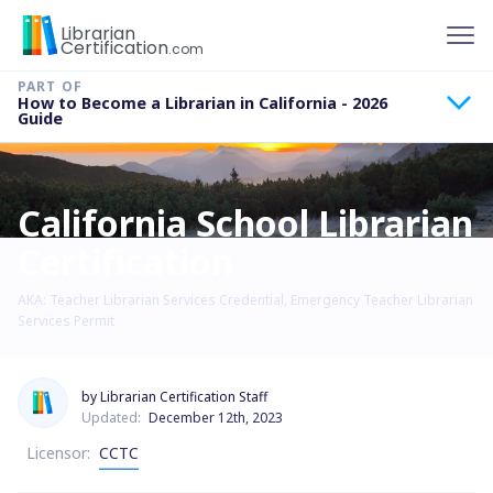
To
Librarian
Certification
.com
How to Become a Librarian in California - 2026
Guide
California School Librarian
Certification
AKA: Teacher Librarian Services Credential, Emergency Teacher Librarian
Services Permit
by Librarian Certification Staff
Updated:
December 12th, 2023
Licensor:
CCTC