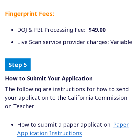
Fingerprint Fees:
DOJ & FBI Processing Fee:
$49.00
Live Scan service provider charges: Variable
How to Submit Your Application
The following are instructions for how to send
your application to the California Commission
on Teacher.
How to submit a paper application:
Paper
Application Instructions