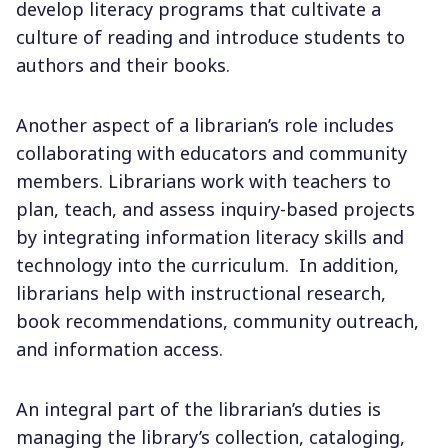
develop literacy programs that cultivate a
culture of reading and introduce students to
authors and their books.
Another aspect of a librarian’s role includes
collaborating with educators and community
members.
Librarians work with teachers to
plan, teach, and assess inquiry-based projects
by integrating information literacy skills and
technology into the curriculum.
In addition,
librarians help with instructional research,
book recommendations, community outreach,
and information access.
An integral part of the librarian’s duties is
managing the library’s collection, cataloging,