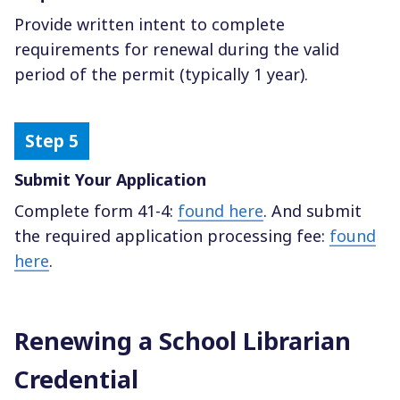
Provide written intent to complete
requirements for renewal during the valid
period of the permit (typically 1 year).
Submit Your Application
Complete form 41-4:
found here
. And submit
the required application processing fee:
found
here
.
Renewing a School Librarian
Credential