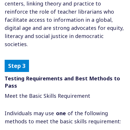
centers, linking theory and practice to
reinforce the role of teacher librarians who
facilitate access to information in a global,
digital age and are strong advocates for equity,
literacy and social justice in democratic
societies.
Testing Requirements and Best Methods to
Pass
Meet the Basic Skills Requirement
Individuals may use
one
of the following
methods to meet the basic skills requirement: