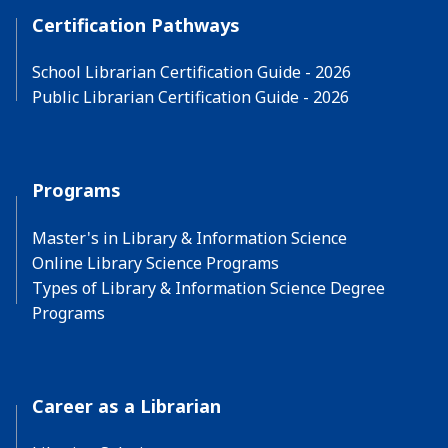
Certification Pathways
School Librarian Certification Guide - 2026
Public Librarian Certification Guide - 2026
Programs
Master's in Library & Information Science
Online Library Science Programs
Types of Library & Information Science Degree
Programs
Career as a Librarian