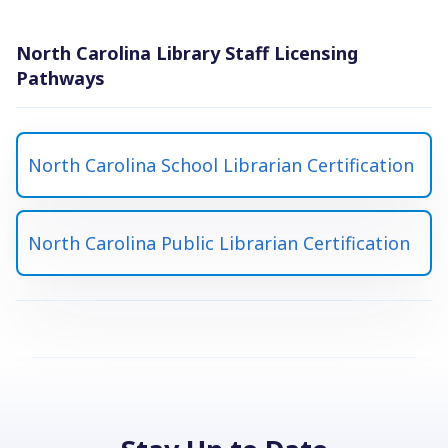
North Carolina Library Staff Licensing
Pathways
North Carolina School Librarian Certification
North Carolina Public Librarian Certification