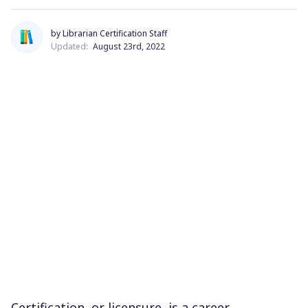
by Librarian Certification Staff
Updated:
August 23rd, 2022
Certification, or licensure, is a career