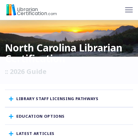
To
Librarian
Certification
.com
North Carolina Librarian
Certification
:: 2026 Guide
LIBRARY STAFF LICENSING PATHWAYS
EDUCATION OPTIONS
LATEST ARTICLES