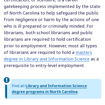
gatekeeping process implemented by the state
of North Carolina to help safeguard the public
from negligence or harm by the actions of one
who is ill prepared or criminally minded. For
librarians, both school librarians and public
librarians are required to hold certification
prior to employment. However, most all types
of librarians are required to hold a
masters
degree in Library and Information Science
as a
prerequisite to entry-level employment.
Find all
Library and Information Science
degree programs in North Carolina
.