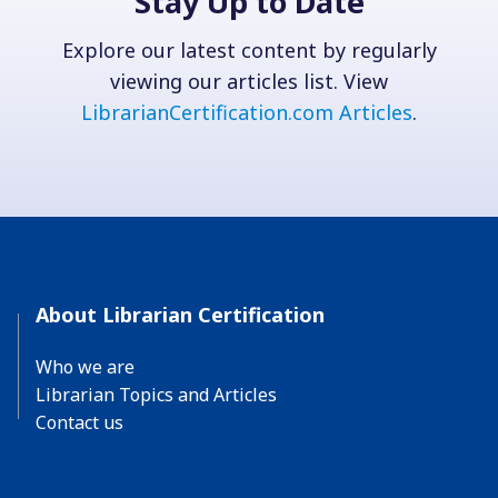
Stay Up to Date
Explore our latest content by regularly
viewing our articles list. View
LibrarianCertification.com Articles
.
About Librarian Certification
Who we are
Librarian Topics and Articles
Contact us