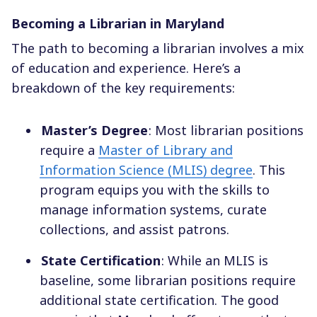
Becoming a Librarian in Maryland
The path to becoming a librarian involves a mix
of education and experience. Here’s a
breakdown of the key requirements:
Master’s Degree
: Most librarian positions
require a
Master of Library and
Information Science (MLIS) degree
. This
program equips you with the skills to
manage information systems, curate
collections, and assist patrons.
State Certification
: While an MLIS is
baseline, some librarian positions require
additional state certification. The good