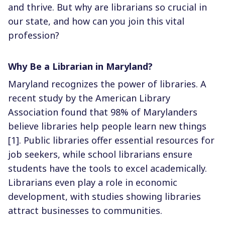
and thrive. But why are librarians so crucial in
our state, and how can you join this vital
profession?
Why Be a Librarian in Maryland?
Maryland recognizes the power of libraries. A
recent study by the American Library
Association found that 98% of Marylanders
believe libraries help people learn new things
[1]. Public libraries offer essential resources for
job seekers, while school librarians ensure
students have the tools to excel academically.
Librarians even play a role in economic
development, with studies showing libraries
attract businesses to communities.