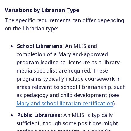
Variations by Librarian Type
The specific requirements can differ depending
on the librarian type:
School Librarians
: An MLIS and
completion of a Maryland-approved
program leading to licensure as a library
media specialist are required. These
programs typically include coursework in
areas relevant to school librarianship, such
as pedagogy and child development (see
Maryland school librarian certification
).
Public Librarians
: An MLIS is typically
sufficient, though some positions might