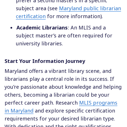
prefer a second master’s in a specific
subject area (see
Maryland public librarian
certification
for more information).
Academic Librarians
: An MLIS and a
subject master’s are often required for
university libraries.
Start Your Information Journey
Maryland offers a vibrant library scene, and
librarians play a central role in its success. If
you’re passionate about knowledge and helping
others, becoming a librarian could be your
perfect career path. Research
MLIS programs
in Maryland
and explore specific certification
requirements for your desired librarian type.
With dedication and the right qualifications,