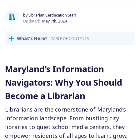
by Librarian Certification Staff
Updated:
May 7th, 2024
What's Here?
- TABLE OF CONTENTS
Maryland’s Information
Navigators: Why You Should
Become a Librarian
Librarians are the cornerstone of Maryland’s
information landscape. From bustling city
libraries to quiet school media centers, they
empower residents of all ages to learn, grow,