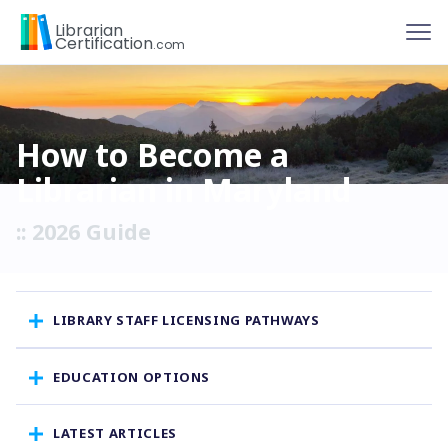
To
Librarian
Certification
.com
How to Become a
Librarian in Maryland
:: 2026 Guide
LIBRARY STAFF LICENSING PATHWAYS
EDUCATION OPTIONS
LATEST ARTICLES