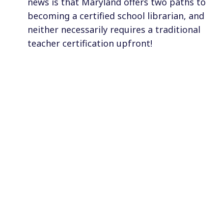
news is that Maryland offers two paths to
becoming a certified school librarian, and
neither necessarily requires a traditional
teacher certification upfront!