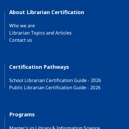
About Librarian Certification
Who we are
Librarian Topics and Articles
Contact us
Certification Pathways
School Librarian Certification Guide - 2026
Public Librarian Certification Guide - 2026
Programs
Master's in Library & Information Science