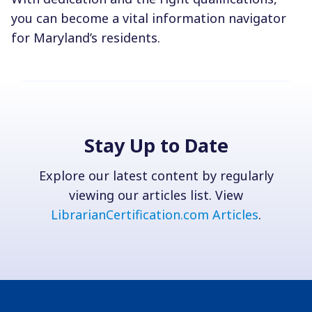
you can become a vital information navigator
for Maryland’s residents.
Stay Up to Date
Explore our latest content by regularly
viewing our articles list. View
LibrarianCertification.com Articles
.