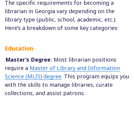
The specific requirements for becoming a
librarian in Georgia vary depending on the
library type (public, school, academic, etc.).
Here’s a breakdown of some key categories:
Education
Master’s Degree
: Most librarian positions
require a
Master of Library and Information
Science (MLIS) degree
. This program equips you
with the skills to manage libraries, curate
collections, and assist patrons.