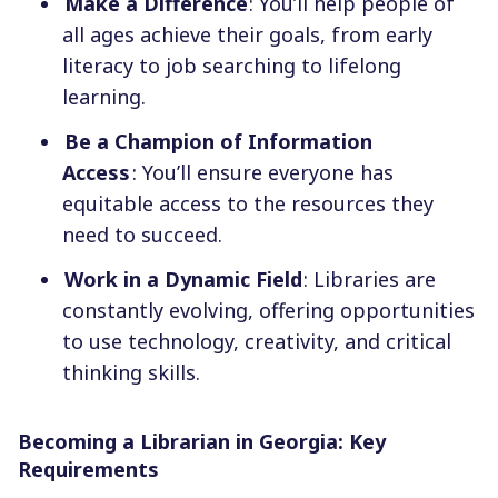
Make a Difference
: You’ll help people of
all ages achieve their goals, from early
literacy to job searching to lifelong
learning.
Be a Champion of Information
Access
: You’ll ensure everyone has
equitable access to the resources they
need to succeed.
Work in a Dynamic Field
: Libraries are
constantly evolving, offering opportunities
to use technology, creativity, and critical
thinking skills.
Becoming a Librarian in Georgia: Key
Requirements