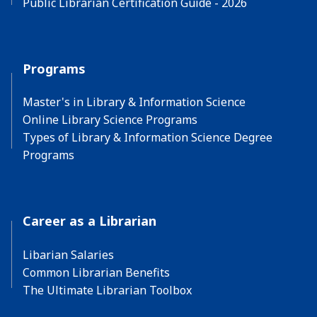
Public Librarian Certification Guide - 2026
Programs
Master's in Library & Information Science
Online Library Science Programs
Types of Library & Information Science Degree
Programs
Career as a Librarian
Libarian Salaries
Common Librarian Benefits
The Ultimate Librarian Toolbox