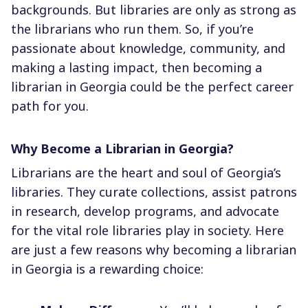
backgrounds. But libraries are only as strong as
the librarians who run them. So, if you’re
passionate about knowledge, community, and
making a lasting impact, then becoming a
librarian in Georgia could be the perfect career
path for you.
Why Become a Librarian in Georgia?
Librarians are the heart and soul of Georgia’s
libraries. They curate collections, assist patrons
in research, develop programs, and advocate
for the vital role libraries play in society. Here
are just a few reasons why becoming a librarian
in Georgia is a rewarding choice: