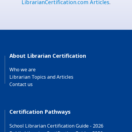
LibrarianCertification.com Articles
.
About Librarian Certification
Who we are
Librarian Topics and Articles
Contact us
Certification Pathways
School Librarian Certification Guide - 2026