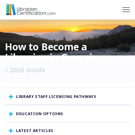
To
Librarian
Certification
.com
How to Become a
Librarian in Georgia
:: 2026 Guide
LIBRARY STAFF LICENSING PATHWAYS
EDUCATION OPTIONS
LATEST ARTICLES