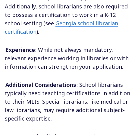
Additionally, school librarians are also required
to possess a certification to work in a K-12
school setting (see
Georgia school librarian
certification
).
Experience
: While not always mandatory,
relevant experience working in libraries or with
information can strengthen your application.
Additional Considerations
: School librarians
typically need teaching certifications in addition
to their MLIS. Special librarians, like medical or
law librarians, may require additional subject-
specific expertise.