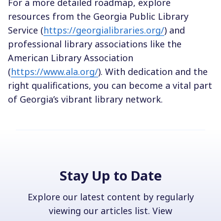
For a more detailed roadmap, explore
resources from the Georgia Public Library
Service (
https://georgialibraries.org/
) and
professional library associations like the
American Library Association
(
https://www.ala.org/
). With dedication and the
right qualifications, you can become a vital part
of Georgia’s vibrant library network.
Stay Up to Date
Explore our latest content by regularly
viewing our articles list. View