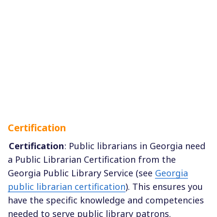
Certification
Certification
: Public librarians in Georgia need
a Public Librarian Certification from the
Georgia Public Library Service (see
Georgia
public librarian certification
). This ensures you
have the specific knowledge and competencies
needed to serve public library patrons.