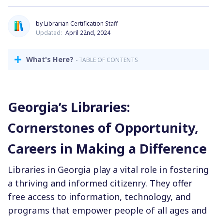
by Librarian Certification Staff
Updated:
April 22nd, 2024
What's Here?
- TABLE OF CONTENTS
Georgia’s Libraries:
Cornerstones of Opportunity,
Careers in Making a Difference
Libraries in Georgia play a vital role in fostering
a thriving and informed citizenry. They offer
free access to information, technology, and
programs that empower people of all ages and