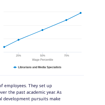
25%
50%
75%
Wage Percentile
Librarians and Media Specialists
of employees. They set up
er the past academic year. As
onal development pursuits make