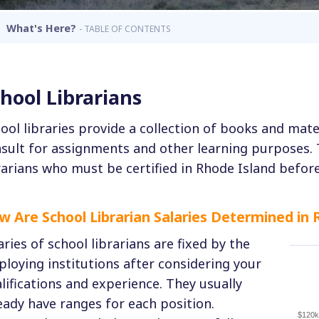
What's Here?
- TABLE OF CONTENTS
hool Librarians
ool libraries provide a collection of books and mat
sult for assignments and other learning purposes.
rarians who must be certified in Rhode Island before
w Are School Librarian Salaries Determined in 
aries of school librarians are fixed by the
loying institutions after considering your
lifications and experience. They usually
eady have ranges for each position.
$120k