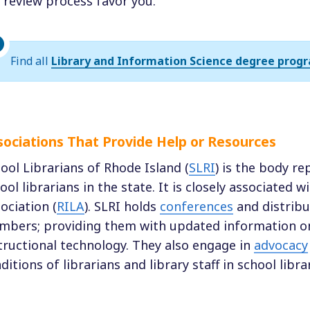
 review process favor you.
Find all
Library and Information Science degree progr
sociations That Provide Help or Resources
ool Librarians of Rhode Island (
SLRI
) is the body re
ool librarians in the state. It is closely associated 
ociation (
RILA
). SLRI holds
conferences
and distrib
bers; providing them with updated information on
tructional technology. They also engage in
advocacy
ditions of librarians and library staff in school librar