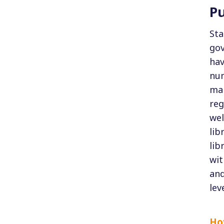
Pu
Sta
gov
hav
num
man
reg
wel
lib
lib
wit
and
lev
How