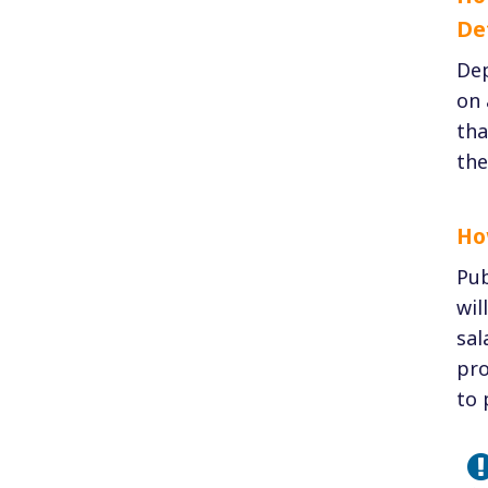
De
Dep
on 
tha
the
Ho
Pub
wil
sal
pro
to 