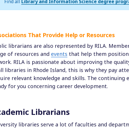
Find all
Library and Information Science degree progr
sociations That Provide Help or Resources
lic librarians are also represented by RILA. Membe
ge of resources and
events
that help them position
work. RILA is passionate about improving the quality
all libraries in Rhode Island, this is why they pay att
uire relevant knowledge and skills. The continuing
dy for you concerning career development.
ademic Librarians
versity libraries serve a lot of faculties and depar