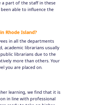
a part of the staff in these
e been able to influence the
in Rhode Island?
yees in all the departments
d, academic librarians usually
ublic librarians due to the
atively more than others. Your
el you are placed on.
er learning, we find that it is
on in line with professional