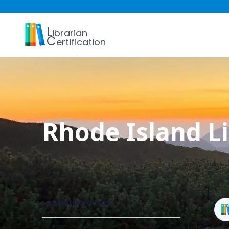
L
ibrarian
C
ertification
Rhode Island Li
LICENSING GUIDE