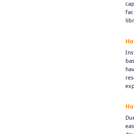
cap
fac
lib
Ho
Ins
bas
hav
res
exp
Ho
Due
eas