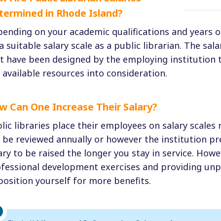
termined in Rhode Island?
ending on your academic qualifications and years o
a suitable salary scale as a public librarian. The sal
t have been designed by the employing institution t
 available resources into consideration.
w Can One Increase Their Salary?
lic libraries place their employees on salary scales 
l be reviewed annually or however the institution pr
ary to be raised the longer you stay in service. Howe
fessional development exercises and providing unpa
position yourself for more benefits.