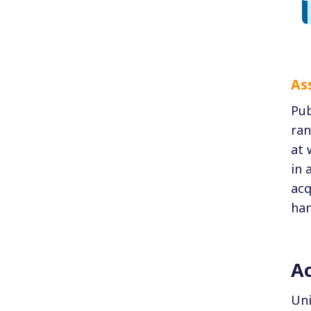
As
Pub
ran
at 
in 
acq
han
Ac
Uni