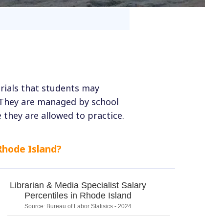
erials that students may
 They are managed by school
 they are allowed to practice.
Rhode Island?
Librarian & Media Specialist Salary
Percentiles in Rhode Island
Source: Bureau of Labor Statisics - 2024