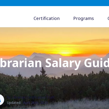
Certification
Programs
brarian Salary Guid
by Librarian Certification Staff
Updated:
April 26th, 2025