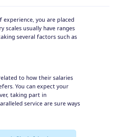
f experience, you are placed
ary scales usually have ranges
aking several factors such as
related to how their salaries
efers. You can expect your
ver, taking part in
ralleled service are sure ways