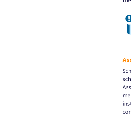
the
As
Sch
sch
Ass
mem
ins
con