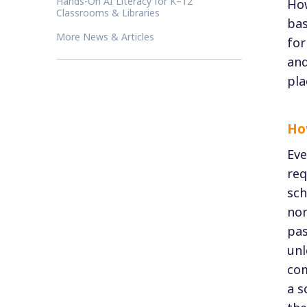
Hands-On AI Literacy for K–12
How
Classrooms & Libraries
bas
More News & Articles
for
and
pla
Ho
Eve
req
sch
nor
pas
unl
com
a s