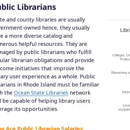
blic Librarians
te and county libraries are usually
ernment-owned hence, they usually
Libr
e a more diverse catalog and
erous helpful resources. They are
aged by public librarians who fulfill
Colleges, Un
ular librarian obligations and provide
Profes
come initiatives that improve the
Elementary 
rary user experience as a whole. Public
rarians in Rhode Island must be familiar
h the
Ocean State Libraries
network
Infor
 be capable of helping library users
Loca
erage its opportunities.
excludi
 Are Public Librarian Salaries