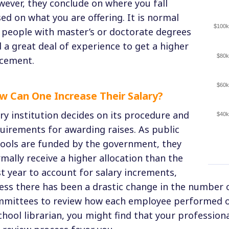
ever, they conclude on where you fall
ed on what you are offering. It is normal
$100k
 people with master’s or doctorate degrees
 a great deal of experience to get a higher
$80k
cement.
$60k
w Can One Increase Their Salary?
ry institution decides on its procedure and
$40k
uirements for awarding raises. As public
ools are funded by the government, they
mally receive a higher allocation than the
t year to account for salary increments,
ess there has been a drastic change in the number 
mittees to review how each employee performed ov
chool librarian, you might find that your professi