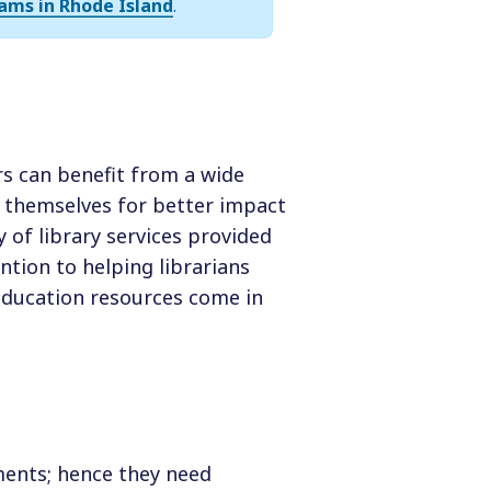
ams in Rhode Island
.
rs can benefit from a wide
 themselves for better impact
 of library services provided
ention to helping librarians
 education resources come in
tments; hence they need