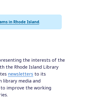
ams in Rhode Island
.
presenting the interests of the
with the Rhode Island Library
utes
newsletters
to its
 library media and
to improve the working
ies.