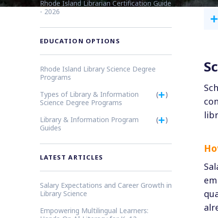
Rhode Island Librarian Certification Guide
- 2026
EDUCATION OPTIONS
Sc
Rhode Island Library Science Degree
Programs
Sch
Types of Library & Information
(
)
con
Science Degree Programs
lib
Library & Information Program
(
)
Guides
Ho
LATEST ARTICLES
Sal
emp
Salary Expectations and Career Growth in
qua
Library Science
alr
Empowering Multilingual Learners: