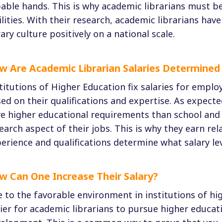
able hands. This is why academic librarians must be 
ilities. With their research, academic librarians hav
rary culture positively on a national scale.
w Are Academic Librarian Salaries Determined 
titutions of Higher Education fix salaries for emplo
ed on their qualifications and expertise. As expecte
e higher educational requirements than school and p
earch aspect of their jobs. This is why they earn rel
erience and qualifications determine what salary lev
w Can One Increase Their Salary?
 to the favorable environment in institutions of high
ier for academic librarians to pursue higher educati