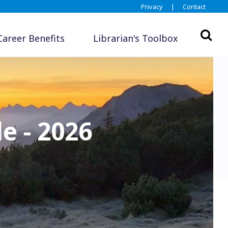
Privacy
|
Contact
Career Benefits
Librarian's Toolbox
e - 2026