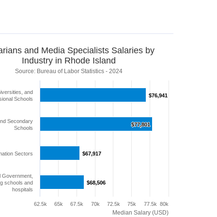
arians and Media Specialists Salaries by
Industry in Rhode Island
Source: Bureau of Labor Statistics - 2024
iversities, and
$76,941
$76,941
sional Schools
and Secondary
$77,801
$77,801
Schools
mation Sectors
$67,917
$67,917
l Government,
ng schools and
$68,506
$68,506
hospitals
62.5k
65k
67.5k
70k
72.5k
75k
77.5k
80k
Median Salary (USD)