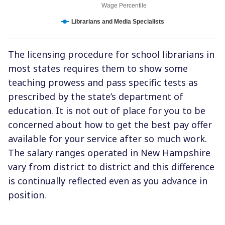
Wage Percentile
Librarians and Media Specialists
The licensing procedure for school librarians in
most states requires them to show some
teaching prowess and pass specific tests as
prescribed by the state’s department of
education. It is not out of place for you to be
concerned about how to get the best pay offer
available for your service after so much work.
The salary ranges operated in New Hampshire
vary from district to district and this difference
is continually reflected even as you advance in
position.