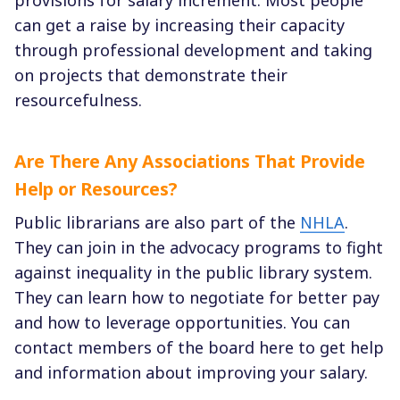
can get a raise by increasing their capacity
through professional development and taking
on projects that demonstrate their
resourcefulness.
Are There Any Associations That Provide
Help or Resources?
Public librarians are also part of the
NHLA
.
They can join in the advocacy programs to fight
against inequality in the public library system.
They can learn how to negotiate for better pay
and how to leverage opportunities. You can
contact members of the board here to get help
and information about improving your salary.