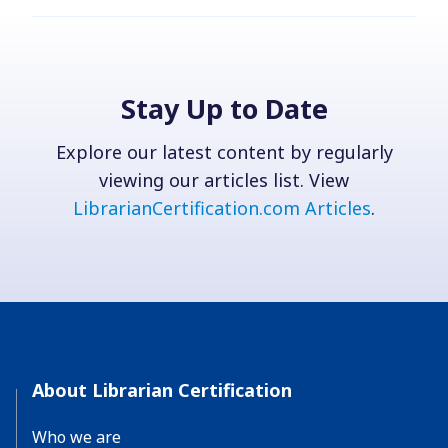
Stay Up to Date
Explore our latest content by regularly
viewing our articles list. View
LibrarianCertification.com Articles
.
About Librarian Certification
Who we are