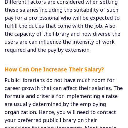
Different factors are considered when setting
these salaries including the suitability of such
pay for a professional who will be expected to
fulfill the duties that come with the job. Also,
the capacity of the library and how diverse the
users are can influence the intensity of work
required and the pay by extension.
How Can One Increase Their Salary?
Public librarians do not have much room for
career growth that can affect their salaries. The
formula and criteria for implementing a raise
are usually determined by the employing
organization. Hence, you will need to contact
your preferred public library on their
provisions for salary increment. Most people