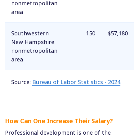
nonmetropolitan
area
Southwestern
150
$57,180
New Hampshire
nonmetropolitan
area
Source:
Bureau of Labor Statistics - 2024
How Can One Increase Their Salary?
Professional development is one of the