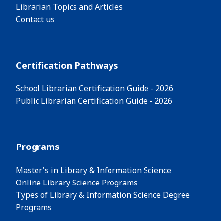
Librarian Topics and Articles
Contact us
Certification Pathways
School Librarian Certification Guide - 2026
Public Librarian Certification Guide - 2026
Programs
Master's in Library & Information Science
Online Library Science Programs
Types of Library & Information Science Degree
Programs