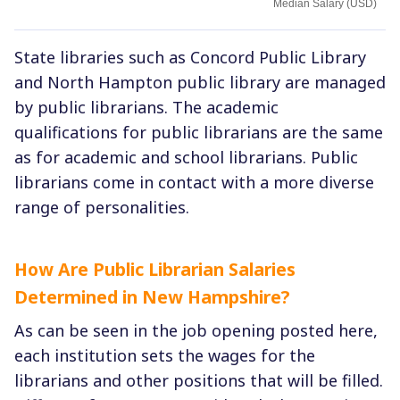
Median Salary (USD)
State libraries such as Concord Public Library
and North Hampton public library are managed
by public librarians. The academic
qualifications for public librarians are the same
as for academic and school librarians. Public
librarians come in contact with a more diverse
range of personalities.
How Are Public Librarian Salaries
Determined in New Hampshire?
As can be seen in the job opening posted here,
each institution sets the wages for the
librarians and other positions that will be filled.