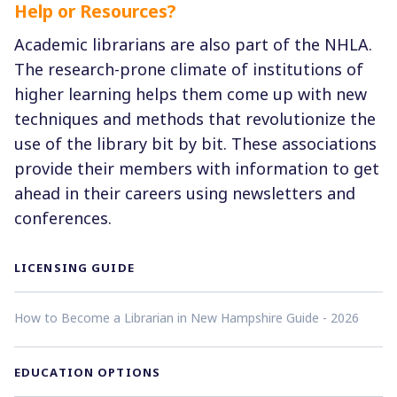
Help or Resources?
Academic librarians are also part of the NHLA.
The research-prone climate of institutions of
higher learning helps them come up with new
techniques and methods that revolutionize the
use of the library bit by bit. These associations
provide their members with information to get
ahead in their careers using newsletters and
conferences.
LICENSING GUIDE
How to Become a Librarian in New Hampshire Guide - 2026
EDUCATION OPTIONS