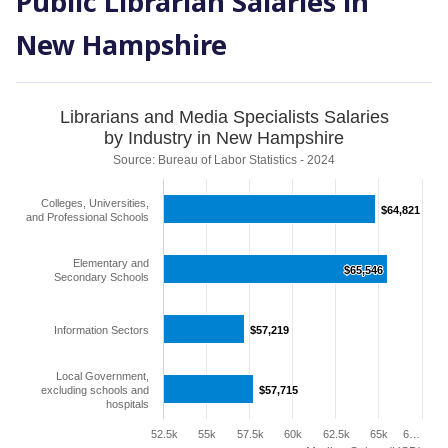
Public Librarian Salaries in
New Hampshire
Librarians and Media Specialists Salaries
by Industry in New Hampshire
Source: Bureau of Labor Statistics - 2024
Colleges, Universities,
$64,821
$64,821
and Professional Schools
Elementary and
$65,546
$65,546
Secondary Schools
Information Sectors
$57,219
$57,219
Local Government,
excluding schools and
$57,715
$57,715
hospitals
52.5k
55k
57.5k
60k
62.5k
65k
6…