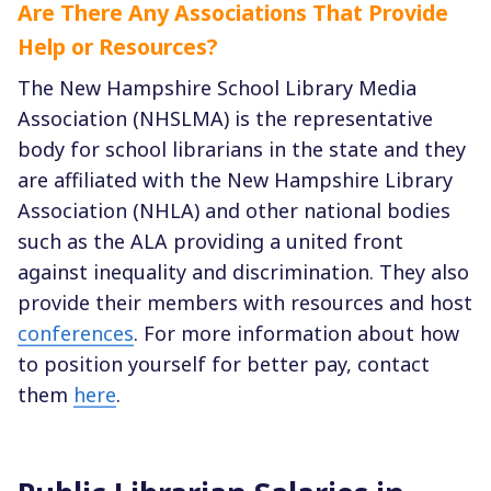
Are There Any Associations That Provide
Help or Resources?
The New Hampshire School Library Media
Association (NHSLMA) is the representative
body for school librarians in the state and they
are affiliated with the New Hampshire Library
Association (NHLA) and other national bodies
such as the ALA providing a united front
against inequality and discrimination. They also
provide their members with resources and host
conferences
. For more information about how
to position yourself for better pay, contact
them
here
.