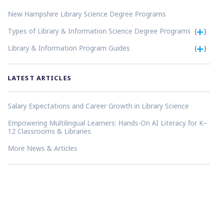
New Hampshire Library Science Degree Programs
Types of Library & Information Science Degree Programs
(
)
Library & Information Program Guides
(
)
LATEST ARTICLES
Salary Expectations and Career Growth in Library Science
Empowering Multilingual Learners: Hands-On AI Literacy for K–
12 Classrooms & Libraries
More News & Articles