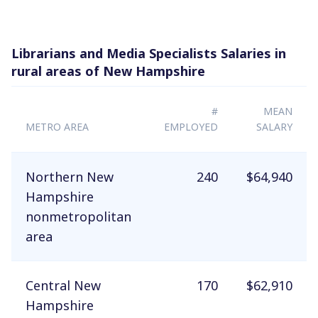
Librarians and Media Specialists Salaries in
rural areas of New Hampshire
#
MEAN
METRO AREA
EMPLOYED
SALARY
Northern New
240
$64,940
Hampshire
nonmetropolitan
area
Central New
170
$62,910
Hampshire