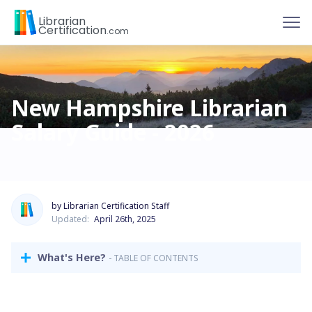
To
Librarian
Certification
.com
New Hampshire Librarian
Salary Guide - 2026
by Librarian Certification Staff
Updated:
April 26th, 2025
What's Here?
- TABLE OF CONTENTS