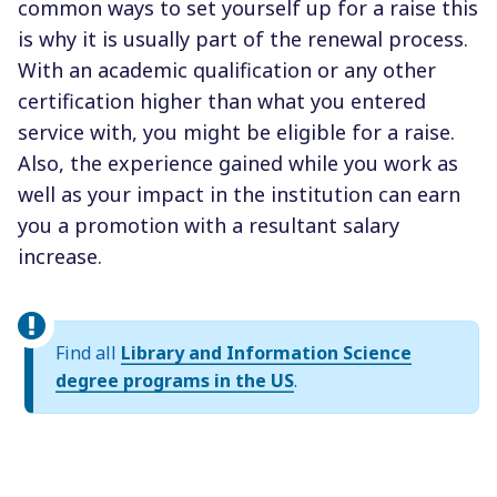
common ways to set yourself up for a raise this
is why it is usually part of the renewal process.
With an academic qualification or any other
certification higher than what you entered
service with, you might be eligible for a raise.
Also, the experience gained while you work as
well as your impact in the institution can earn
you a promotion with a resultant salary
increase.
Find all
Library and Information Science
degree programs in the US
.