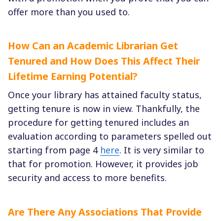
offer more than you used to.
How Can an Academic Librarian Get
Tenured and How Does This Affect Their
Lifetime Earning Potential?
Once your library has attained faculty status,
getting tenure is now in view. Thankfully, the
procedure for getting tenured includes an
evaluation according to parameters spelled out
starting from page 4
here
. It is very similar to
that for promotion. However, it provides job
security and access to more benefits.
Are There Any Associations That Provide