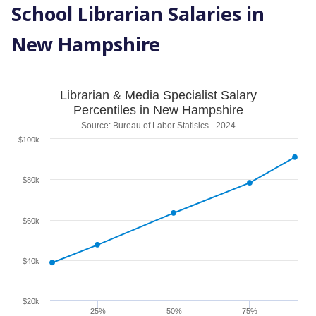
School Librarian Salaries in
New Hampshire
Librarian & Media Specialist Salary
Percentiles in New Hampshire
Source: Bureau of Labor Statisics - 2024
$100k
$80k
$60k
$40k
$20k
25%
50%
75%