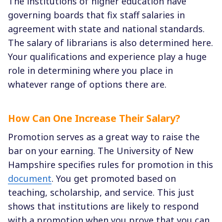
The institutions of higher education have
governing boards that fix staff salaries in
agreement with state and national standards.
The salary of librarians is also determined here.
Your qualifications and experience play a huge
role in determining where you place in
whatever range of options there are.
How Can One Increase Their Salary?
Promotion serves as a great way to raise the
bar on your earning. The University of New
Hampshire specifies rules for promotion in this
document
. You get promoted based on
teaching, scholarship, and service. This just
shows that institutions are likely to respond
with a promotion when you prove that you can