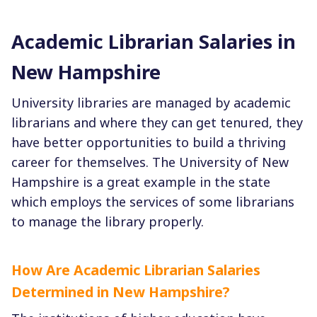
Academic Librarian Salaries in
New Hampshire
University libraries are managed by academic
librarians and where they can get tenured, they
have better opportunities to build a thriving
career for themselves. The University of New
Hampshire is a great example in the state
which employs the services of some librarians
to manage the library properly.
How Are Academic Librarian Salaries
Determined in New Hampshire?