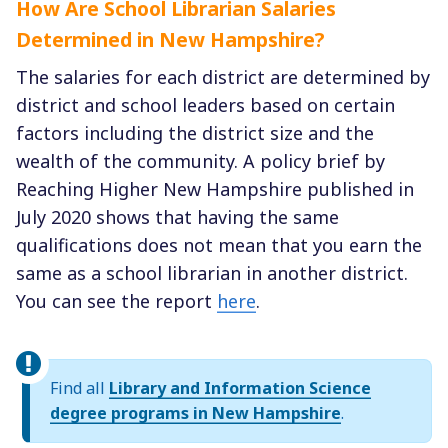
How Are School Librarian Salaries
Determined in New Hampshire?
The salaries for each district are determined by
district and school leaders based on certain
factors including the district size and the
wealth of the community. A policy brief by
Reaching Higher New Hampshire published in
July 2020 shows that having the same
qualifications does not mean that you earn the
same as a school librarian in another district.
You can see the report
here
.
Find all
Library and Information Science
degree programs in New Hampshire
.